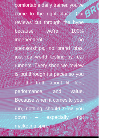
comfortable daily trainer, you've
come to the right place. Our
reviews cut through the hype
because we're 100%
independent – no
sponsorships, no brand bias,
just real-world testing by real
runners. Every shoe we review
is put through its paces so you
get the truth about fit, feel,
performance, and value.
Because when it comes to your
run, nothing should slow you
down – especially not
marketing spin.