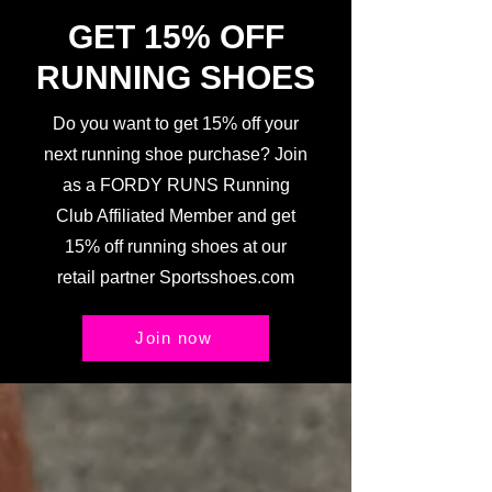
GET 15% OFF
RUNNING SHOES
Do you want to get 15% off your
next running shoe purchase? Join
as a FORDY RUNS Running
Club Affiliated Member and get
15% off running shoes at our
retail partner Sportsshoes.com
Join now