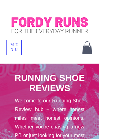
ME
NU
RUNNING SHOE
REVIEWS
Welcome to our Running Shoe
Review hub – where honest
miles meet honest opinions.
Whether you're chasing a new
PB or just looking for your most