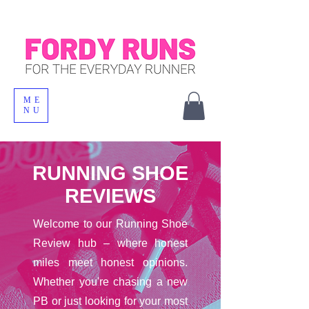
ME
NU
RUNNING SHOE
REVIEWS
Welcome to our Running Shoe
Review hub – where honest
miles meet honest opinions.
Whether you're chasing a new
PB or just looking for your most