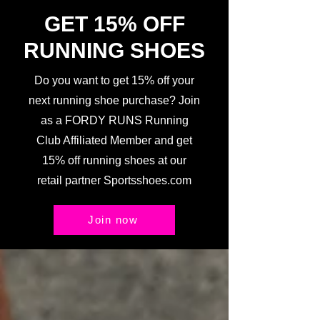
GET 15% OFF
RUNNING SHOES
Do you want to get 15% off your
next running shoe purchase? Join
as a FORDY RUNS Running
Club Affiliated Member and get
15% off running shoes at our
retail partner Sportsshoes.com
Join now