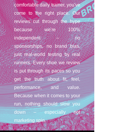
comfortable daily trainer, you've
come to the right place. Our
reviews cut through the hype
because we're 100%
independent – no
sponsorships, no brand bias,
just real-world testing by real
runners. Every shoe we review
is put through its paces so you
get the truth about fit, feel,
performance, and value.
Because when it comes to your
run, nothing should slow you
down – especially not
marketing spin.