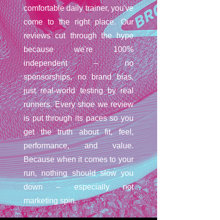
comfortable daily trainer, you've
come to the right place. Our
reviews cut through the hype
because we're 100%
independent – no
sponsorships, no brand bias,
just real-world testing by real
runners. Every shoe we review
is put through its paces so you
get the truth about fit, feel,
performance, and value.
Because when it comes to your
run, nothing should slow you
down – especially not
marketing spin.