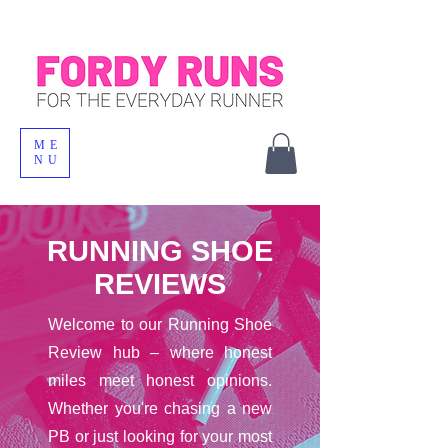
ME
NU
RUNNING SHOE
REVIEWS
Welcome to our Running Shoe
Review hub – where honest
miles meet honest opinions.
Whether you're chasing a new
PB or just looking for your most