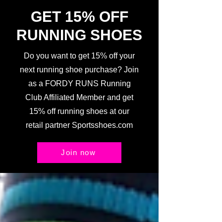
GET 15% OFF
RUNNING SHOES
Do you want to get 15% off your
next running shoe purchase? Join
as a FORDY RUNS Running
Club Affiliated Member and get
15% off running shoes at our
retail partner Sportsshoes.com
Join now