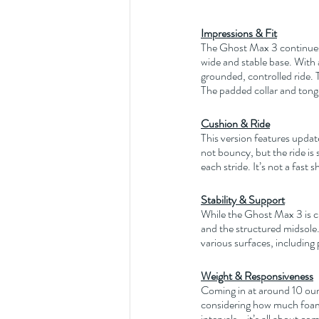
Impressions & Fit
The Ghost Max 3 continues t
wide and stable base. With
grounded, controlled ride. T
The padded collar and tongu
Cushion & Ride
This version features update
not bouncy, but the ride is
each stride. It’s not a fast 
Stability & Support
While the Ghost Max 3 is clas
and the structured midsole. 
various surfaces, including 
Weight & Responsiveness
Coming in at around 10 oun
considering how much foam i
intervals—it’s all about co