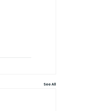
See All