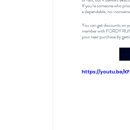
If you're someone who prior
a dependable, no-nonsense 
You can get discounts on y
member with FORDY RUNS Ru
your next purchase by getti
https://youtu.be/