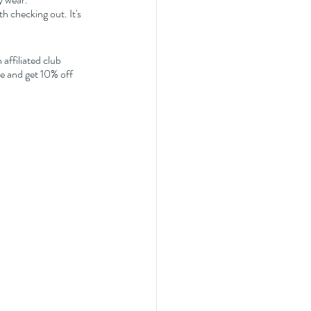
 checking out. It's 
affiliated club 
 and get 10% off 