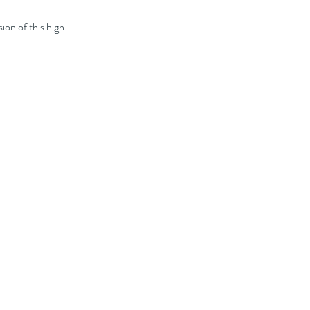
sion of this high-