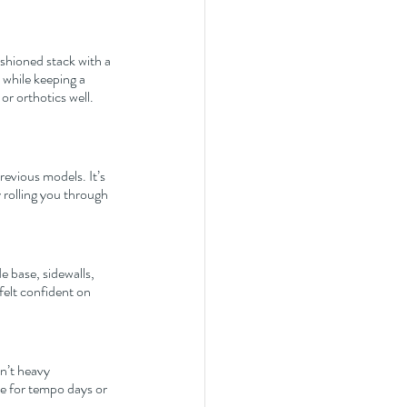
shioned stack with a 
while keeping a 
or orthotics well. 
revious models. It’s 
 rolling you through 
e base, sidewalls, 
felt confident on 
n’t heavy 
oe for tempo days or 