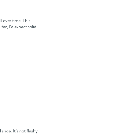
l over time. This 
far, I’d expect solid 
 shoe. It’s not flashy 
y wear.