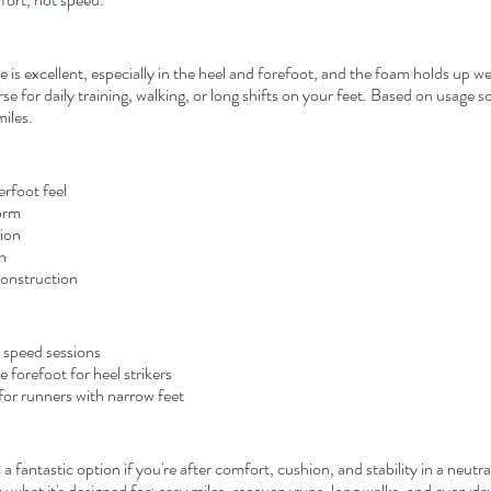
is excellent, especially in the heel and forefoot, and the foam holds up wel
e for daily training, walking, or long shifts on your feet. Based on usage so 
iles.
erfoot feel
orm
ion
n
construction
r speed sessions
he forefoot for heel strikers
for runners with narrow feet
is a fantastic option if you're after comfort, cushion, and stability in a neutral
ctly what it's designed for: easy miles, recovery runs, long walks, and everyda