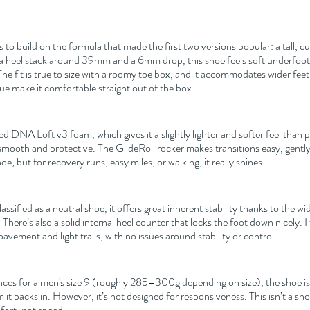
o build on the formula that made the first two versions popular: a tall, cu
 a heel stack around 39mm and a 6mm drop, this shoe feels soft underfoot 
he fit is true to size with a roomy toe box, and it accommodates wider feet 
e make it comfortable straight out of the box.
d DNA Loft v3 foam, which gives it a slightly lighter and softer feel than p
 smooth and protective. The GlideRoll rocker makes transitions easy, gently
shoe, but for recovery runs, easy miles, or walking, it really shines.
sified as a neutral shoe, it offers great inherent stability thanks to the wid
There’s also a solid internal heel counter that locks the foot down nicely. I 
pavement and light trails, with no issues around stability or control.
ces for a men's size 9 (roughly 285–300g depending on size), the shoe is
t packs in. However, it’s not designed for responsiveness. This isn’t a sh
mfort, not speed.