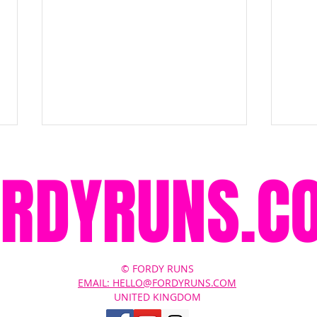
ORDYRUNS.C
Brooks Ghost Amp Review: Has
Broo
© FORDY RUNS
Brooks Finally Modernised the
Brook
EMAIL: HELLO@FORDYRUNS.COM
UNITED KINGDOM
Ghost?
Shoe