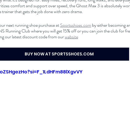
itizes comfort and support over speed, the Ghost Max 3 is absolutely worth
trainer that gets the job done with zero drama.
our next running shoe purchase at 
Sportsshoes.com
 by either becoming an 
nning Club where you will get 15% off or you can join the club for free
ng our latest discount code from our 
website
BUY NOW AT SPORTSSHOES.COM
KFoZSHgezHo?si=F_1LdHFm88lXgvVY