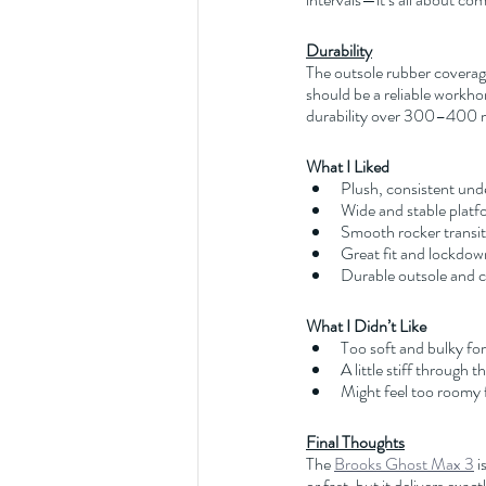
Durability
The outsole rubber coverage 
should be a reliable workhors
durability over 300–400 m
What I Liked
Plush, consistent und
Wide and stable platf
Smooth rocker transit
Great fit and lockdow
Durable outsole and 
What I Didn’t Like
Too soft and bulky fo
A little stiff through t
Might feel too roomy 
Final Thoughts
The 
Brooks Ghost Max 3
 
or fast, but it delivers exa