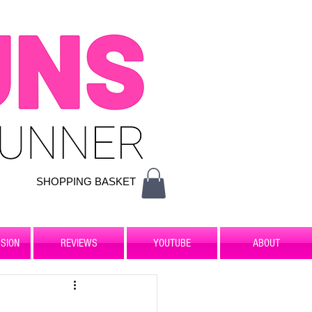
SHOPPING BASKET
SION
REVIEWS
YOUTUBE
ABOUT