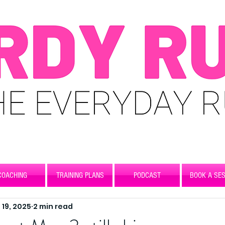
COACHING
TRAINING PLANS
PODCAST
BOOK A SES
 19, 2025
2 min read