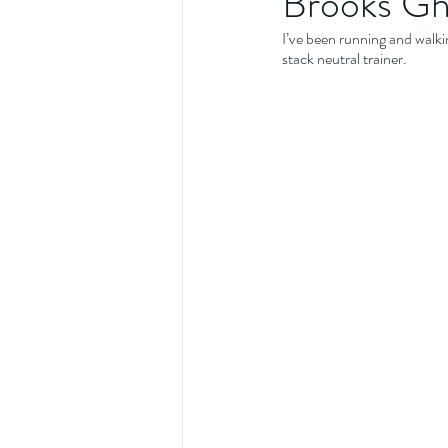
Brooks Gho
I’ve been running and walkin
stack neutral trainer.