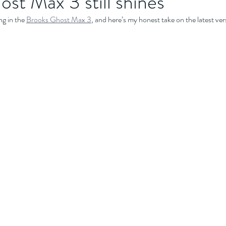
st Max 3 still shines
g in the 
Brooks Ghost Max 3
, and here’s my honest take on the latest ver