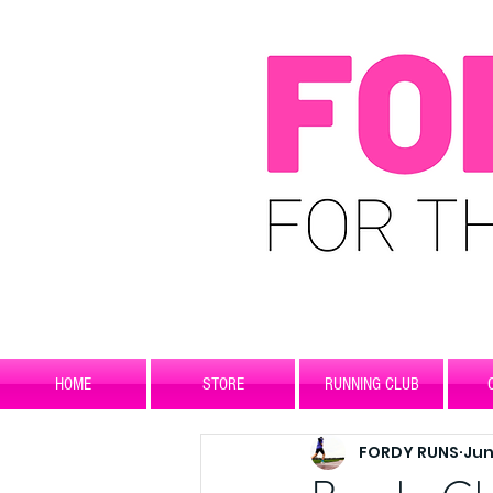
HOME
STORE
RUNNING CLUB
FORDY RUNS
Jun