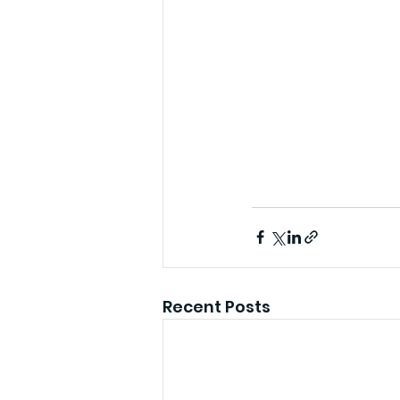
Recent Posts