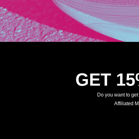
GET 1
Do you want to ge
Affiliated 