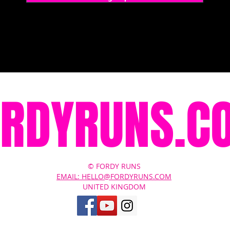
ORDYRUNS.C
© FORDY RUNS
EMAIL: HELLO@FORDYRUNS.COM
UNITED KINGDOM
Contact Us
About
Terms of Service