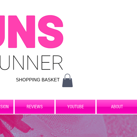
SHOPPING BASKET
SION
REVIEWS
YOUTUBE
ABOUT