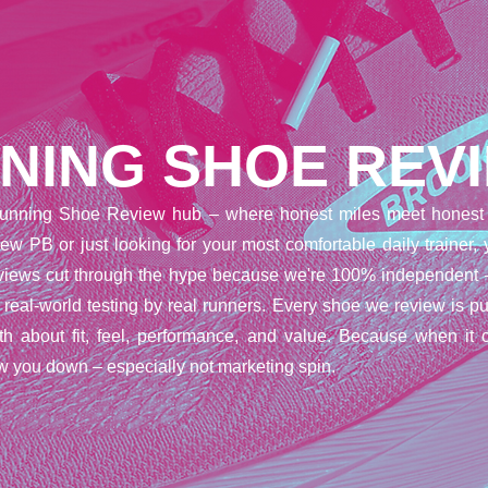
NING SHOE REV
unning Shoe Review hub – where honest miles meet honest 
ew PB or just looking for your most comfortable daily trainer,
reviews cut through the hype because we're 100% independent 
t real-world testing by real runners. Every shoe we review is pu
uth about fit, feel, performance, and value. Because when it 
w you down – especially not marketing spin.