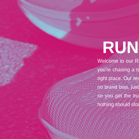
RUN
Welcome to our R
you're chasing a n
right place. Our 
no brand bias, jus
so you get the tr
nothing should slo