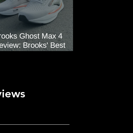
rooks Ghost Max 4
eview: Brooks' Best
veryday Running Shoe?
views