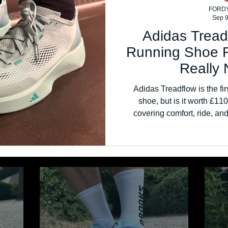
FORD
Sep 9
Adidas Tread
Running Shoe 
Really 
Adidas Treadflow is the fir
shoe, but is it worth £1
covering comfort, ride, and