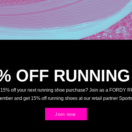
5% OFF RUNNING
t 15% off your next running shoe purchase? Join as a FORDY
Member and get 15% off running shoes at our retail partner Spo
Join now