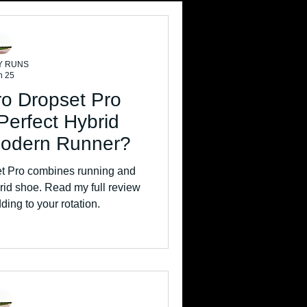
Y RUNS
n 25
ro Dropset Pro
Perfect Hybrid
Modern Runner?
t Pro combines running and
id shoe. Read my full review
dding to your rotation.