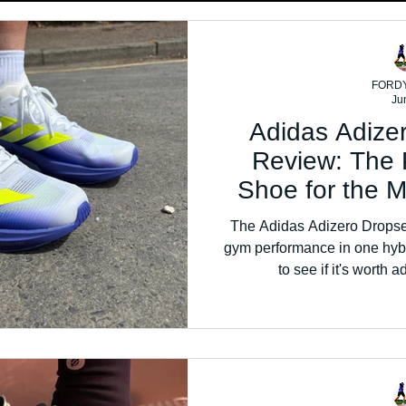
FORD
Ju
Adidas Adize
Review: The 
Shoe for the 
The Adidas Adizero Dropse
gym performance in one hybr
to see if it's worth a