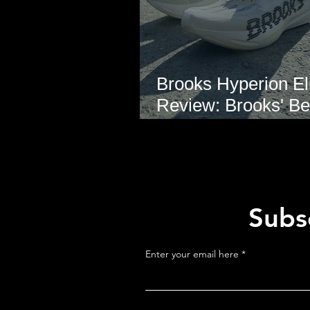
Brooks Hyperion Eli
Review: Brooks' Be
Marathon Super S
Yet?
Subsc
Enter your email here