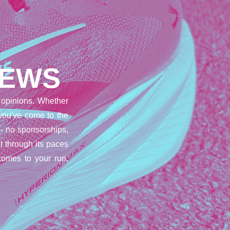
IEWS
opinions. Whether
 you've come to the
– no sponsorships,
t through its paces
comes to your run,