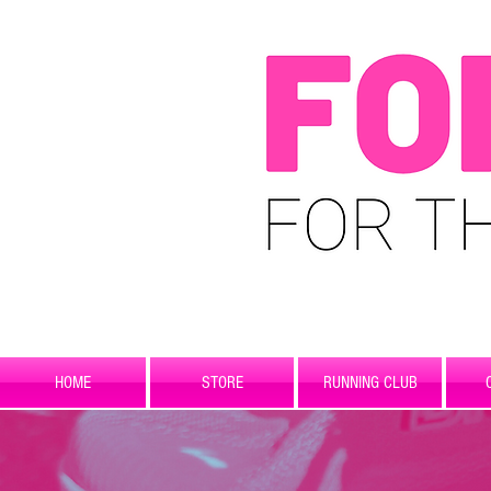
HOME
STORE
RUNNING CLUB