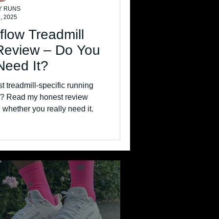
Y RUNS
, 2025
flow Treadmill
Review – Do You
Need It?
st treadmill-specific running
10? Read my honest review
 whether you really need it.