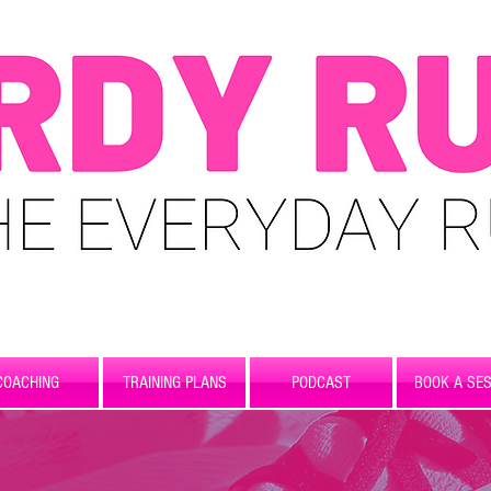
COACHING
TRAINING PLANS
PODCAST
BOOK A SES