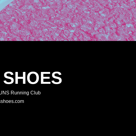
 SHOES
 RUNS Running Club
rtsshoes.com