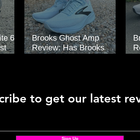
te 6
Brooks Ghost Amp
B
st
Review: Has Brooks
R
hoe
Finally Modernised the
E
Ghost?
ribe to get our latest re
Sign Up