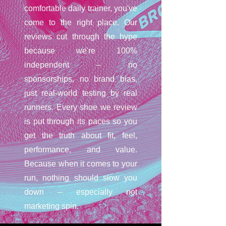
comfortable daily trainer, you've
come to the right place. Our
reviews cut through the hype
because we're 100%
independent – no
sponsorships, no brand bias,
just real-world testing by real
runners. Every shoe we review
is put through its paces so you
get the truth about fit, feel,
performance, and value.
Because when it comes to your
run, nothing should slow you
down – especially not
marketing spin.