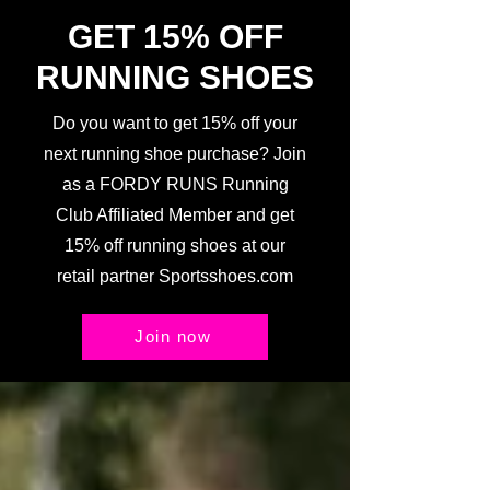
GET 15% OFF
RUNNING SHOES
Do you want to get 15% off your
next running shoe purchase? Join
as a FORDY RUNS Running
Club Affiliated Member and get
15% off running shoes at our
retail partner Sportsshoes.com
Join now