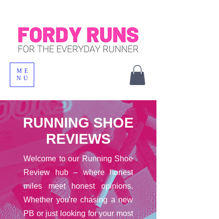
ME
NU
RUNNING SHOE
REVIEWS
Welcome to our Running Shoe
Review hub – where honest
miles meet honest opinions.
Whether you're chasing a new
PB or just looking for your most