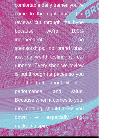
comfortable daily trainer, you've
come to the right place. Our
reviews cut through the hype
because we're 100%
independent – no
sponsorships, no brand bias,
just real-world testing by real
runners. Every shoe we review
is put through its paces so you
get the truth about fit, feel,
performance, and value.
Because when it comes to your
run, nothing should slow you
down – especially not
marketing spin.