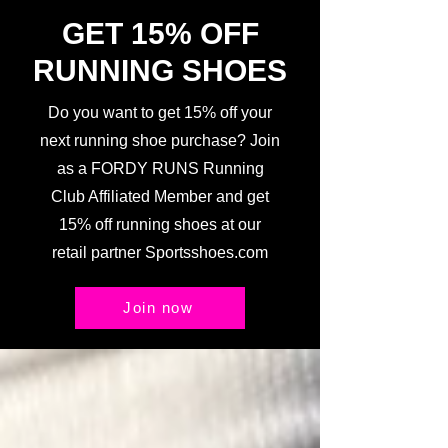
GET 15% OFF
RUNNING SHOES
Do you want to get 15% off your
next running shoe purchase? Join
as a FORDY RUNS Running
Club Affiliated Member and get
15% off running shoes at our
retail partner Sportsshoes.com
Join now