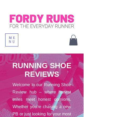
ME
NU
RUNNING SHOE
REVIEWS
Welcome to our Running Shoe
Review hub – where honest
miles meet honest opinions.
Whether you're chasing a new
PB or just looking for your most