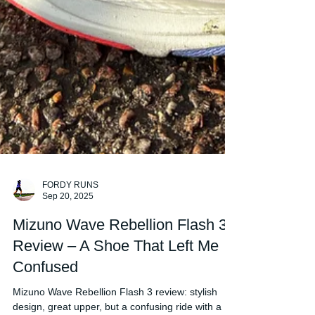
FORDY RUNS
Sep 20, 2025
Mizuno Wave Rebellion Flash 3
Review – A Shoe That Left Me
Confused
Mizuno Wave Rebellion Flash 3 review: stylish