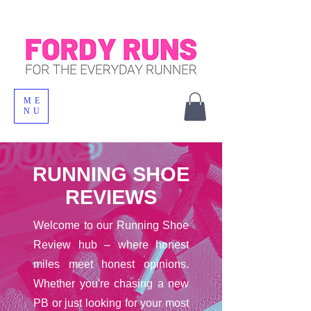
ME
NU
RUNNING SHOE
REVIEWS
Welcome to our Running Shoe
Review hub – where honest
miles meet honest opinions.
Whether you're chasing a new
PB or just looking for your most