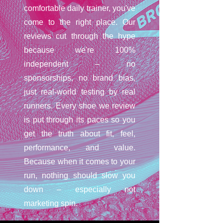
comfortable daily trainer, you've
come to the right place. Our
reviews cut through the hype
because we're 100%
independent – no
sponsorships, no brand bias,
just real-world testing by real
runners. Every shoe we review
is put through its paces so you
get the truth about fit, feel,
performance, and value.
Because when it comes to your
run, nothing should slow you
down – especially not
marketing spin.