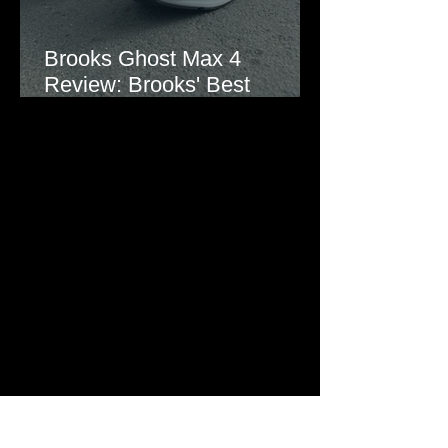
Brooks Ghost Max 4
Review: Brooks' Best
Everyday Running Shoe?