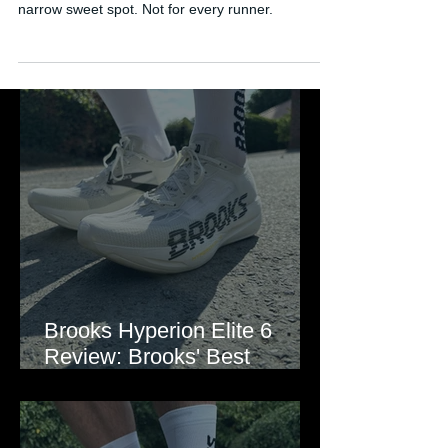
design, great upper, but a confusing ride with a
narrow sweet spot. Not for every runner.
Brooks Hyperion Elite 6
Review: Brooks' Best
Marathon Super Shoe Yet?