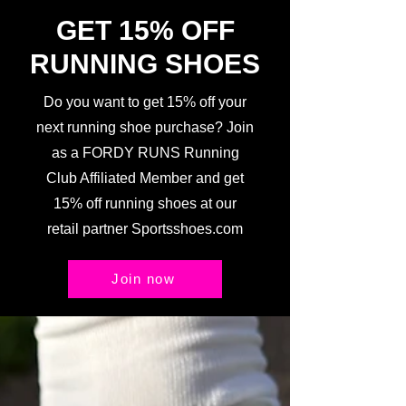
GET 15% OFF
RUNNING SHOES
Do you want to get 15% off your
next running shoe purchase? Join
as a FORDY RUNS Running
Club Affiliated Member and get
15% off running shoes at our
retail partner Sportsshoes.com
Join now