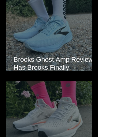
Brooks Ghost Amp Review:
Has Brooks Finally
Modernised the Ghost?