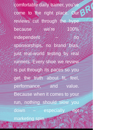
comfortable daily trainer, you've
come to the right place. Our
reviews cut through the hype
because we're 100%
independent – no
sponsorships, no brand bias,
just real-world testing by real
runners. Every shoe we review
is put through its paces so you
get the truth about fit, feel,
performance, and value.
Because when it comes to your
run, nothing should slow you
down – especially not
marketing spin.