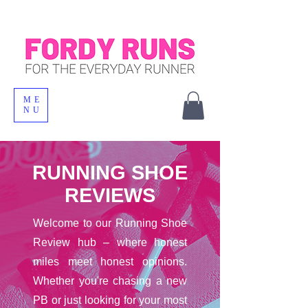
ME
NU
RUNNING SHOE
REVIEWS
Welcome to our Running Shoe
Review hub – where honest
miles meet honest opinions.
Whether you're chasing a new
PB or just looking for your most