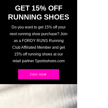
GET 15% OFF
RUNNING SHOES
Do you want to get 15% off your
next running shoe purchase? Join
as a FORDY RUNS Running
Club Affiliated Member and get
15% off running shoes at our
retail partner Sportsshoes.com
Join now