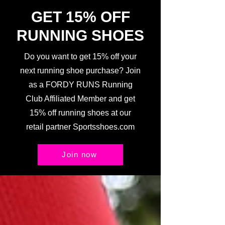
GET 15% OFF
RUNNING SHOES
Do you want to get 15% off your
next running shoe purchase? Join
as a FORDY RUNS Running
Club Affiliated Member and get
15% off running shoes at our
retail partner Sportsshoes.com
Join now