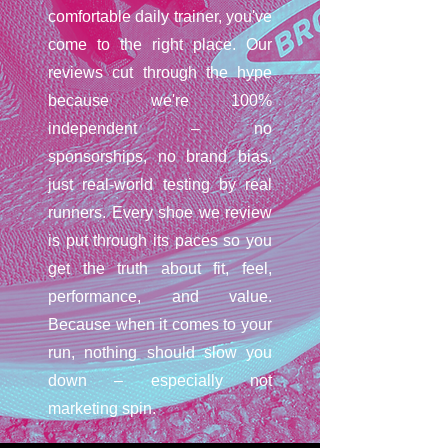
comfortable daily trainer, you've
come to the right place. Our
reviews cut through the hype
because we're 100%
independent – no
sponsorships, no brand bias,
just real-world testing by real
runners. Every shoe we review
is put through its paces so you
get the truth about fit, feel,
performance, and value.
Because when it comes to your
run, nothing should slow you
down – especially not
marketing spin.