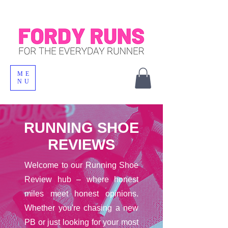
ME
NU
RUNNING SHOE
REVIEWS
Welcome to our Running Shoe
Review hub – where honest
miles meet honest opinions.
Whether you're chasing a new
PB or just looking for your most