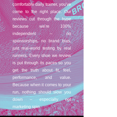
comfortable daily trainer, you've
come to the right place. Our
reviews cut through the hype
because we're 100%
independent – no
sponsorships, no brand bias,
just real-world testing by real
runners. Every shoe we review
is put through its paces so you
get the truth about fit, feel,
performance, and value.
Because when it comes to your
run, nothing should slow you
down – especially not
marketing spin.