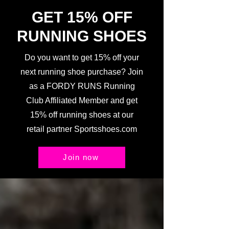
GET 15% OFF
RUNNING SHOES
Do you want to get 15% off your
next running shoe purchase? Join
as a FORDY RUNS Running
Club Affiliated Member and get
15% off running shoes at our
retail partner Sportsshoes.com
Join now