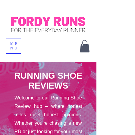
ME
NU
RUNNING SHOE
REVIEWS
Welcome to our Running Shoe
Review hub – where honest
miles meet honest opinions.
Whether you're chasing a new
PB or just looking for your most