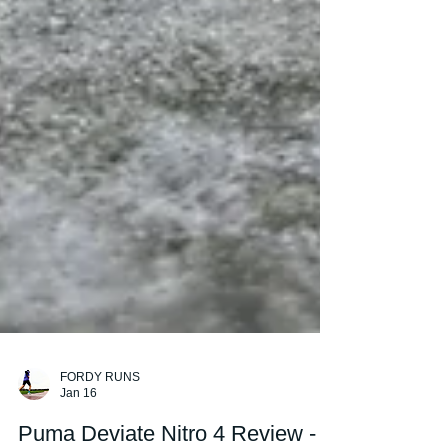
FORDY RUNS
Jan 16