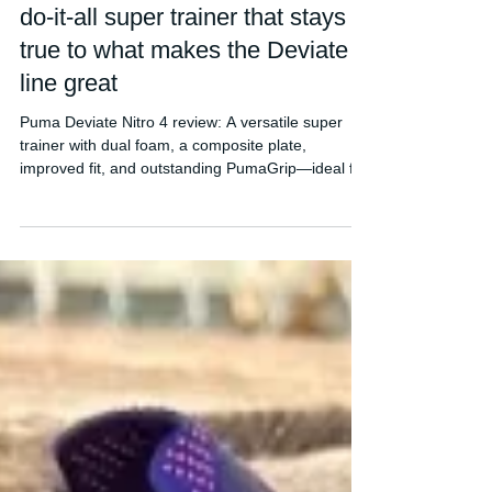
Puma Deviate Nitro 4 Review - A
do-it-all super trainer that stays
true to what makes the Deviate
line great
Puma Deviate Nitro 4 review: A versatile super
trainer with dual foam, a composite plate,
improved fit, and outstanding PumaGrip—ideal for
daily training, long runs, and faster sessions.