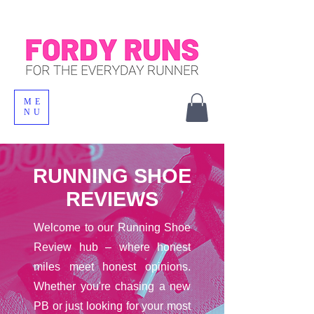
ME
NU
RUNNING SHOE
REVIEWS
Welcome to our Running Shoe
Review hub – where honest
miles meet honest opinions.
Whether you're chasing a new
PB or just looking for your most