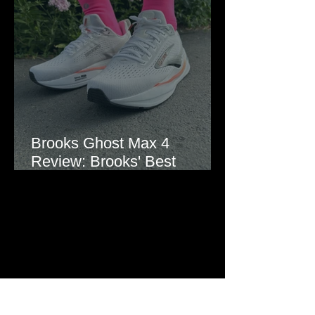
Brooks Ghost Max 4
Review: Brooks' Best
Everyday Running Shoe?