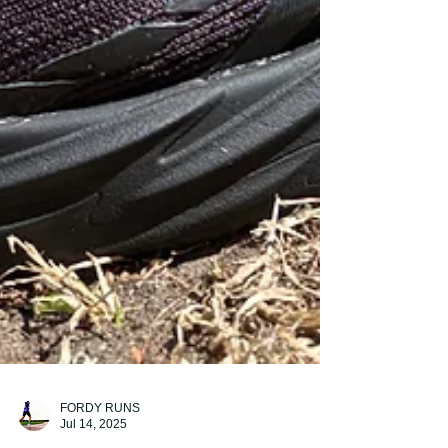
FORDY RUNS