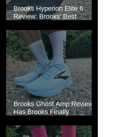
Brooks Hyperion Elite 6
Review: Brooks' Best
Marathon Super Shoe Yet?
Brooks Ghost Amp Review:
Has Brooks Finally
Modernised the Ghost?