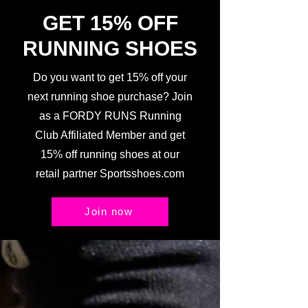
GET 15% OFF
RUNNING SHOES
Do you want to get 15% off your
next running shoe purchase? Join
as a FORDY RUNS Running
Club Affiliated Member and get
15% off running shoes at our
retail partner Sportsshoes.com
Join now