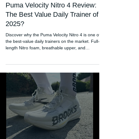
Jul 14, 2025
Puma Velocity Nitro 4 Review:
The Best Value Daily Trainer of
2025?
Discover why the Puma Velocity Nitro 4 is one of
the best-value daily trainers on the market. Full-
length Nitro foam, breathable upper, and
responsive ride — all at an affordable price.