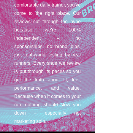
comfortable daily trainer, you've
come to the right place. Our
reviews cut through the hype
because we're 100%
independent – no
sponsorships, no brand bias,
just real-world testing by real
runners. Every shoe we review
is put through its paces so you
get the truth about fit, feel,
performance, and value.
Because when it comes to your
run, nothing should slow you
down – especially not
marketing spin.