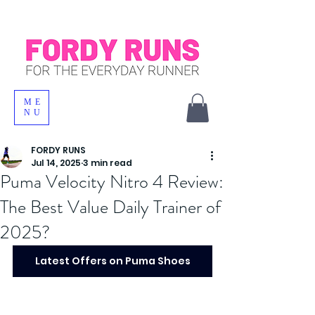
ME
NU
FORDY RUNS
Jul 14, 2025
3 min read
Puma Velocity Nitro 4 Review:
The Best Value Daily Trainer of
2025?
Latest Offers on Puma Shoes