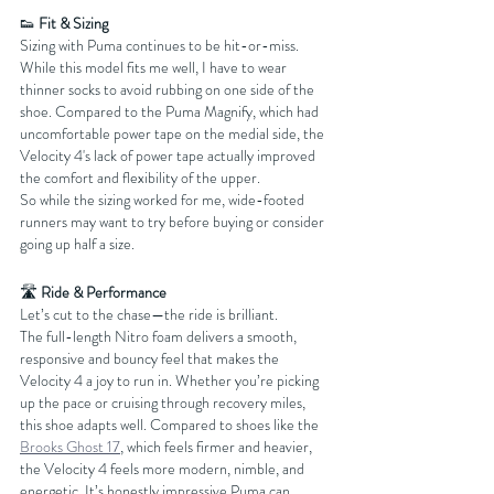
👟 
Fit & Sizing
Sizing with Puma continues to be hit-or-miss. 
While this model fits me well, I have to wear 
thinner socks to avoid rubbing on one side of the 
shoe. Compared to the Puma Magnify, which had 
uncomfortable power tape on the medial side, the 
Velocity 4's lack of power tape actually improved 
the comfort and flexibility of the upper.
So while the sizing worked for me, wide-footed 
runners may want to try before buying or consider 
going up half a size.
🛣️ 
Ride & Performance
Let’s cut to the chase—the ride is brilliant.
The full-length Nitro foam delivers a smooth, 
responsive and bouncy feel that makes the 
Velocity 4 a joy to run in. Whether you’re picking 
up the pace or cruising through recovery miles, 
this shoe adapts well. Compared to shoes like the 
Brooks Ghost 17
, which feels firmer and heavier, 
the Velocity 4 feels more modern, nimble, and 
energetic. It’s honestly impressive Puma can 