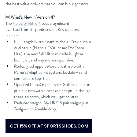
the best value daily trainer you can buy right now.
🆕 
What’s New in Version 4?
The 
Velocity Nitro 4
 sees a significant 
overhaul from its predecessor. Key updates 
include:
Full-length Nitro Foam midsole: Previously a 
dual setup (Nitro + EVA-based ProFoam 
Lite), the new full Nitro midsole is lighter, 
bouncier, and way more responsive.
Redesigned upper: More breathable with 
Puma’s Adaptive Fit system. Lockdown and 
comfort are top-tier.
Updated PumaGrip outsole: Still excellent in 
grip but now with a tweaked design—although 
there’s a catch, which we’ll get to later.
Reduced weight: My UK 9.5 pair weighs just 
244g—a noticeable drop.
GET 15% OFF AT SPORTSSHOES.COM