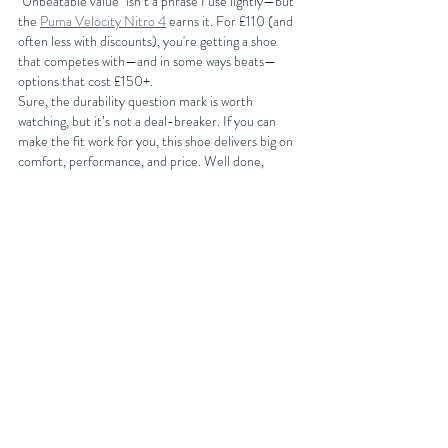
"Unbeatable value" isn’t a phrase I use lightly—but 
the 
Puma Velocity Nitro 4
 earns it. For £110 (and 
often less with discounts), you're getting a shoe 
that competes with—and in some ways beats—
options that cost £150+.
Sure, the durability question mark is worth 
watching, but it’s not a deal-breaker. If you can 
make the fit work for you, this shoe delivers big on 
comfort, performance, and price. Well done, 
Puma. This one’s a winner.
You can get discounts on your next running shoe 
purchase at 
Sportsshoes.com
 by either becoming 
an affiliated club member with FORDY RUNS 
Running Club where you will get 15% off or you can 
join the club for free and get 10% off your next 
purchase by getting our latest discount code from 
our 
website
BUY NOW AT SPORTSSHOES.COM