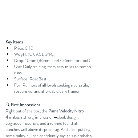
Key Items
Price: £110
Weight (UK 9.5): 244g
Drop: 10mm (36mm heel / 26mm forefoot)
Use: Daily training, from easy miles to tempo 
runs
Surface: RoadBest 
For: Runners of all levels seeking a versatile, 
responsive, and affordable daily trainer
🔍
 First Impressions
Right out of the box, the 
Puma Velocity Nitro 
4
 makes a strong impression—sleek design, 
upgraded materials, and a refined feel that 
punches well above its price tag. And after putting 
some miles in, I can confidently say: this is probably 