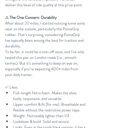
deliver this level of ride quality at this price point.
⚠️ 
The One Concern: Durability
After about 20 miles, I started noticing some early 
wear on the outsole, particularly the PumaGrip 
rubber. That’s surprising, considering PumaGrip 
has typically been among the best for traction and 
durability.
To be fair, it could be a one-off issue, and I’ve only 
tested this pair on London roads (i.e., smooth 
tarmac). But it’s something to keep an eye on, 
especially if you’re expecting 400+ miles from 
your daily trainer.
✅ Likes
Full-length Nitro foam: Makes the shoe 
lively, responsive, and versatile.
Upper comfort & fit (for me): Breathable and 
flexible without the restrictive power tape.
Weight: Noticeably lighter than V3.
Lockdown & build: Solid and secure.
Looks: Even in the triple black version, it has a 