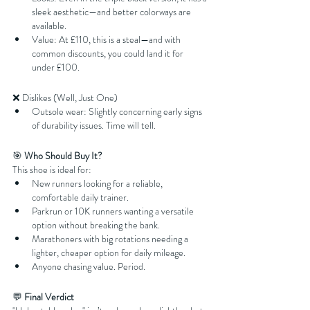
sleek aesthetic—and better colorways are 
available.
Value: At £110, this is a steal—and with 
common discounts, you could land it for 
under £100.
❌ Dislikes (Well, Just One)
Outsole wear: Slightly concerning early signs 
of durability issues. Time will tell.
🎯 
Who Should Buy It?
This shoe is ideal for:
New runners looking for a reliable, 
comfortable daily trainer.
Parkrun or 10K runners wanting a versatile 
option without breaking the bank.
Marathoners with big rotations needing a 
lighter, cheaper option for daily mileage.
Anyone chasing value. Period.
💬 
Final Verdict