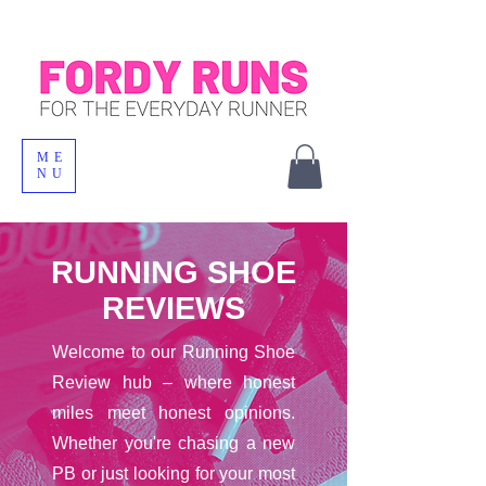
ME
NU
RUNNING SHOE
REVIEWS
Welcome to our Running Shoe
Review hub – where honest
miles meet honest opinions.
Whether you're chasing a new
PB or just looking for your most