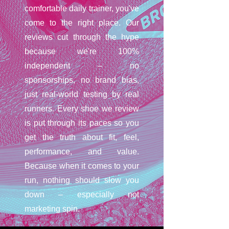
comfortable daily trainer, you've
come to the right place. Our
reviews cut through the hype
because we're 100%
independent – no
sponsorships, no brand bias,
just real-world testing by real
runners. Every shoe we review
is put through its paces so you
get the truth about fit, feel,
performance, and value.
Because when it comes to your
run, nothing should slow you
down – especially not
marketing spin.