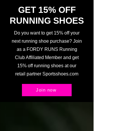
GET 15% OFF
RUNNING SHOES
Do you want to get 15% off your
next running shoe purchase? Join
as a FORDY RUNS Running
Club Affiliated Member and get
15% off running shoes at our
retail partner Sportsshoes.com
Join now