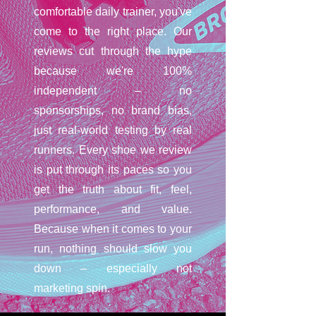
comfortable daily trainer, you've
come to the right place. Our
reviews cut through the hype
because we're 100%
independent – no
sponsorships, no brand bias,
just real-world testing by real
runners. Every shoe we review
is put through its paces so you
get the truth about fit, feel,
performance, and value.
Because when it comes to your
run, nothing should slow you
down – especially not
marketing spin.