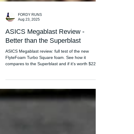
FORDY RUNS
Aug 23, 2025
ASICS Megablast Review -
Better than the Superblast
ASICS Megablast review: full test of the new
FlyteFoam Turbo Square foam. See how it
compares to the Superblast and if it’s worth $225.