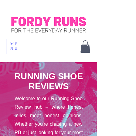
ME
NU
RUNNING SHOE
REVIEWS
Welcome to our Running Shoe
Review hub – where honest
miles meet honest opinions.
Whether you're chasing a new
PB or just looking for your most