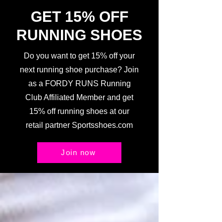
GET 15% OFF
RUNNING SHOES
Do you want to get 15% off your
next running shoe purchase? Join
as a FORDY RUNS Running
Club Affiliated Member and get
15% off running shoes at our
retail partner Sportsshoes.com
Join now