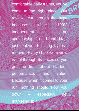
comfortable daily trainer, you've
come to the right place. Our
reviews cut through the hype
because we're 100%
independent – no
sponsorships, no brand bias,
just real-world testing by real
runners. Every shoe we review
is put through its paces so you
get the truth about fit, feel,
performance, and value.
Because when it comes to your
run, nothing should slow you
down – especially not
marketing spin.