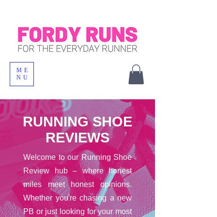
ME
NU
RUNNING SHOE
REVIEWS
Welcome to our Running Shoe
Review hub – where honest
miles meet honest opinions.
Whether you're chasing a new
PB or just looking for your most