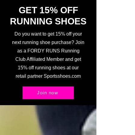
GET 15% OFF
RUNNING SHOES
Do you want to get 15% off your
next running shoe purchase? Join
as a FORDY RUNS Running
Club Affiliated Member and get
15% off running shoes at our
retail partner Sportsshoes.com
Join now