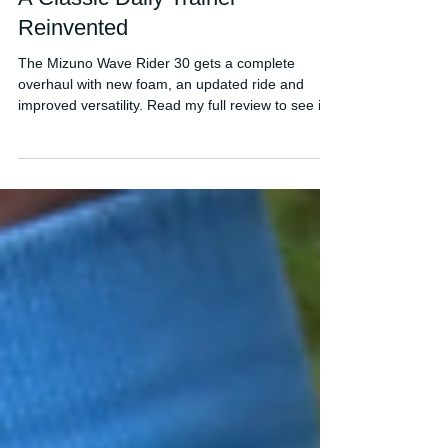
Mizuno Wave Rider 30 Review:
A Classic Daily Trainer
Reinvented
The Mizuno Wave Rider 30 gets a complete
overhaul with new foam, an updated ride and
improved versatility. Read my full review to see if
it's worth buying.