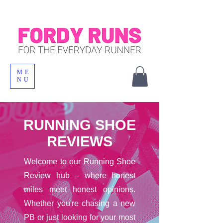
ME
NU
RUNNING SHOE
REVIEWS
Welcome to our Running Shoe
Review hub – where honest
miles meet honest opinions.
Whether you're chasing a new
PB or just looking for your most