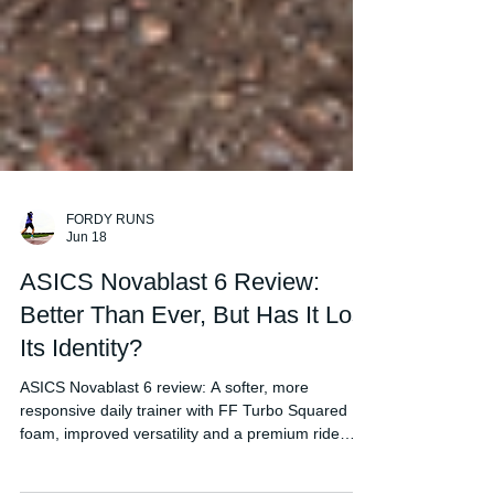
FORDY RUNS
Jun 18
ASICS Novablast 6 Review:
Better Than Ever, But Has It Lost
Its Identity?
ASICS Novablast 6 review: A softer, more