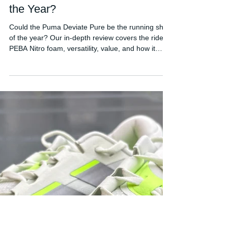
FORDY RUNS
Jun 6
Puma Deviate Pure Review: A
Contender for Running Shoe of
the Year?
Could the Puma Deviate Pure be the running shoe
of the year? Our in-depth review covers the ride,
PEBA Nitro foam, versatility, value, and how it
compares to the Adidas Evo SL.