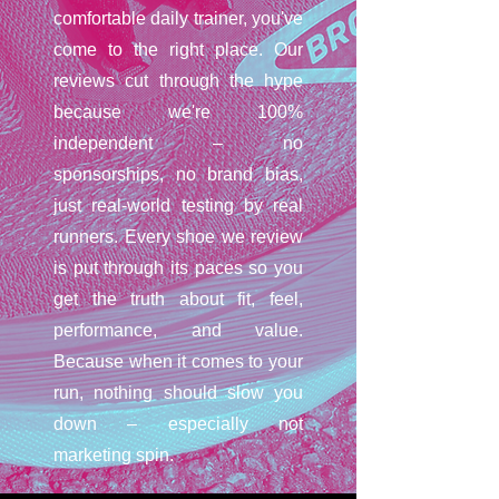
comfortable daily trainer, you've
come to the right place. Our
reviews cut through the hype
because we're 100%
independent – no
sponsorships, no brand bias,
just real-world testing by real
runners. Every shoe we review
is put through its paces so you
get the truth about fit, feel,
performance, and value.
Because when it comes to your
run, nothing should slow you
down – especially not
marketing spin.