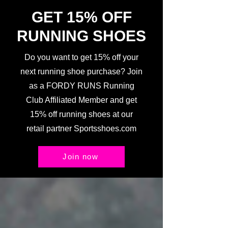
GET 15% OFF
RUNNING SHOES
Do you want to get 15% off your
next running shoe purchase? Join
as a FORDY RUNS Running
Club Affiliated Member and get
15% off running shoes at our
retail partner Sportsshoes.com
Join now