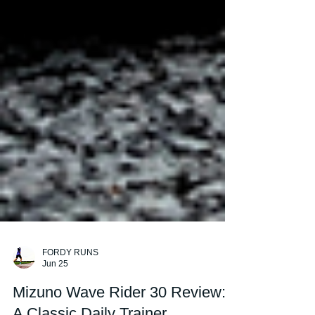
FORDY RUNS
Jun 25