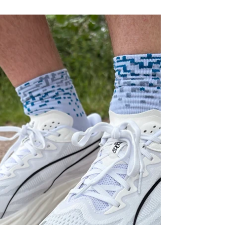
responsive daily trainer with FF Turbo Squared
foam, improved versatility and a premium ride
experience.