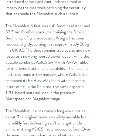
introduced some significant updates aimed at 
improving the ride while retaining the versatility 
that has made the Novablast such a success.
The Novablast 6 features a 41.5mm heel stack and 
33.5mm forefoot stack, maintaining the familiar 
8mm drop of its predecessor. Weight has been 
reduced slightly, coming in at approximately 265g 
in a UK 9.5. The shoe remains true to size and now 
features a new engineered woven upper, while the 
outsole combines ASICSGRIP with AHAR rubber 
for improved traction and durability. The headline 
update is found in the midsole, where ASICS has 
combined its FF Blast Max foam with a forefoot 
insert of FF Turbo Squared, the same aliphatic 
TPU-based material used in the premium 
Metaspeed and Megablast range.
The Novablast line has come a long way since its 
debut. The original model was wildly unstable but 
incredibly fun, delivering a soft, energetic ride 
unlike anything ASICS had produced before. Over 
the years, the series has matured into a more 