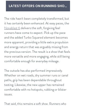
LATEST OFFERS ON RUNNING SHOES
The ride hasn't been completely transformed, but 
it has certainly been enhanced. At easy paces, the 
Novablast 6
 delivers the soft, forgiving feel 
runners have come to expect. Pick up the pace 
and the added Turbo Squared element becomes 
more apparent, providing a little extra propulsion 
and energy return that was arguably missing from 
the previous version. The result is a shoe that feels 
more versatile and more engaging, while still being 
comfortable enough for everyday mileage.
The outsole has also performed impressively. 
Whether on wet roads, dry summer runs or canal 
paths, grip has been dependable throughout 
testing. Likewise, the new upper has remained 
comfortable with no hotspots, rubbing or blister 
issues.
That said, this remains a soft shoe. Runners who 