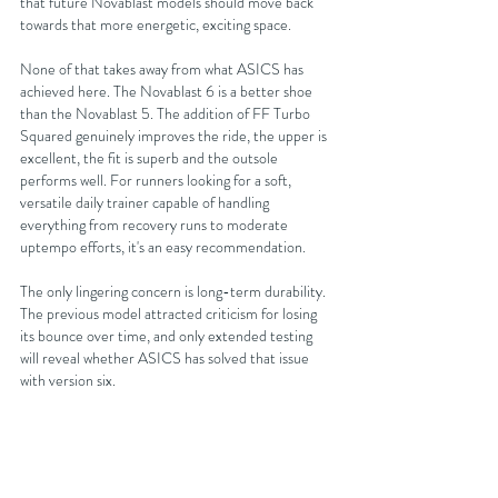
that future Novablast models should move back 
towards that more energetic, exciting space.
None of that takes away from what ASICS has 
achieved here. The Novablast 6 is a better shoe 
than the Novablast 5. The addition of FF Turbo 
Squared genuinely improves the ride, the upper is 
excellent, the fit is superb and the outsole 
performs well. For runners looking for a soft, 
versatile daily trainer capable of handling 
everything from recovery runs to moderate 
uptempo efforts, it's an easy recommendation.
The only lingering concern is long-term durability. 
The previous model attracted criticism for losing 
its bounce over time, and only extended testing 
will reveal whether ASICS has solved that issue 
with version six.
As it stands, the Novablast 6 is one of the 
strongest daily trainers ASICS has produced in 
recent years. The performance is there, the 
comfort is there, and the versatility is undeniable. 