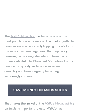
The 
ASICS Novablast
 has become one of the 
most popular daily trainers on the market, with the 
previous version reportedly topping Strava's list of 
the most-used running shoes. That popularity, 
however, came alongside criticism from many 
runners who felt the Novablast 5's midsole lost its 
bounce too quickly, with concerns around 
durability and foam longevity becoming 
increasingly common.
SAVE MONEY ON ASICS SHOES
That makes the arrival of the 
ASICS Novablast 6
 a 
particularly important release. ASICS has 