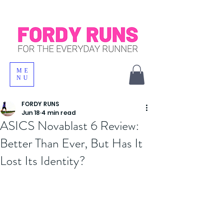
ME
NU
FORDY RUNS
Jun 18
4 min read
ASICS Novablast 6 Review:
Better Than Ever, But Has It
Lost Its Identity?