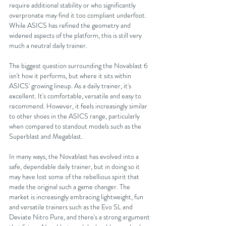
require additional stability or who significantly 
overpronate may find it too compliant underfoot. 
While ASICS has refined the geometry and 
widened aspects of the platform, this is still very 
much a neutral daily trainer.
The biggest question surrounding the Novablast 6 
isn't how it performs, but where it sits within 
ASICS' growing lineup. As a daily trainer, it's 
excellent. It's comfortable, versatile and easy to 
recommend. However, it feels increasingly similar 
to other shoes in the ASICS range, particularly 
when compared to standout models such as the 
Superblast and Megablast.
In many ways, the Novablast has evolved into a 
safe, dependable daily trainer, but in doing so it 
may have lost some of the rebellious spirit that 
made the original such a game changer. The 
market is increasingly embracing lightweight, fun 
and versatile trainers such as the Evo SL and 
Deviate Nitro Pure, and there's a strong argument 