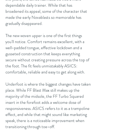
dependable daily trainer. While that has 
broadened its appeal, some of the character that 
made the early Novablasts so memorable has 
gradually disappeared.
The new woven upper is one of the first things 
you'll notice. Comfort remains excellent, with a 
well-padded tongue, effective lockdown and a 
gusseted construction that keeps everything 
secure without creating pressure across the top of 
the foot. The fit feels unmistakably ASICS: 
comfortable, reliable and easy to get along with.
Underfoot is where the biggest changes have taken 
place. While FF Blast Max still makes up the 
majority of the midsole, the FF Turbo Squared 
insert in the forefoot adds a welcome dose of 
responsiveness. ASICS refers to it as a trampoline 
effect, and while that might sound like marketing 
speak, there is a noticeable improvement when 
transitioning through toe-off.