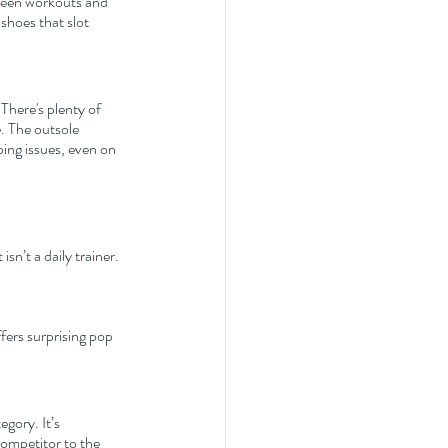
ween workouts and 
shoes that slot 
There's plenty of 
. The outsole 
ping issues, even on 
sn’t a daily trainer. 
ffers surprising pop 
gory. It’s 
competitor to the 