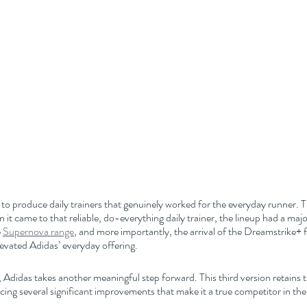
 to produce daily trainers that genuinely worked for the everyday runner. 
 it came to that reliable, do-everything daily trainer, the lineup had a maj
 
Supernova range
, and more importantly, the arrival of the Dreamstri
levated Adidas’ everyday offering.
, Adidas takes another meaningful step forward. This third version retains t
cing several significant improvements that make it a true competitor in the d