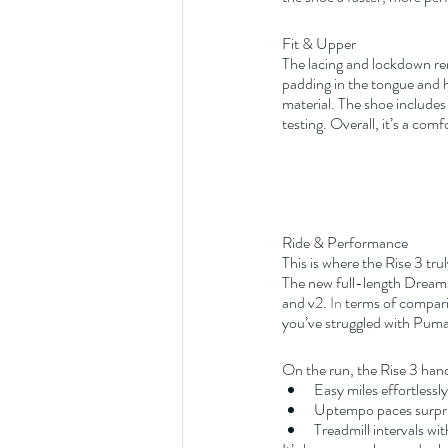
Fit & Upper
The lacing and lockdown rem
padding in the tongue and 
material. The shoe includes
testing. Overall, it’s a com
Ride & Performance
This is where the Rise 3 trul
The new full-length Dreamst
and v2.
 In
 terms of comparis
you’ve struggled with Puma’
On the run, the Rise 3 hand
Easy miles effortlessly
Uptempo paces surpris
Treadmill intervals wi