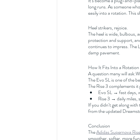
It’s become a plug-and-pla
long runs. As someone who r
easily into a rotation. This
Heel strikers, rejoice.
The heel is wide, bulbous, 
protection and support, and 
continues to impress. The Li
damp pavement.
How It Fits Into a Rotation
A question many will ask:Wh
The Evo SL is one of the best
The Rise 3 complements it 
Evo SL → fast days, w
Rise 3 → daily miles, 
If you didn’t get along with 
from the updated Dreamstr
Conclusion
The 
Adidas Supernova Rise
smoother, softer, more fun, 