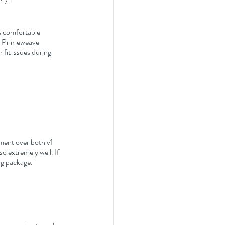
s comfortable 
ew Primeweave 
fit issues during 
ement over both v1 
o extremely well. If 
ng package.