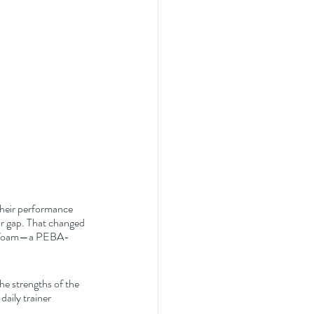
Their performance 
or gap. That changed 
ke+ foam—a PEBA-
he strengths of the 
aily trainer 