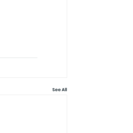
See All