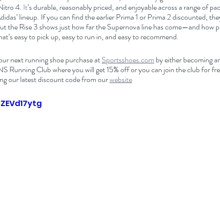
Nitro 4.
 It
’s durable, reasonably priced, and enjoyable across a range of pace
Adidas’ lineup. If you can find the earlier Prima 1 or Prima 2 discounted, they’
 But the Rise 3 shows just how far the Supernova line has come—and how 
that’s easy to pick up, easy to run in, and easy to recommend.
our next running shoe purchase at 
Sportsshoes.com
 by either becoming an 
nning Club where you will get 15% off or you can join the club for free
ng our latest discount code from our 
website
oZEVd17ytg