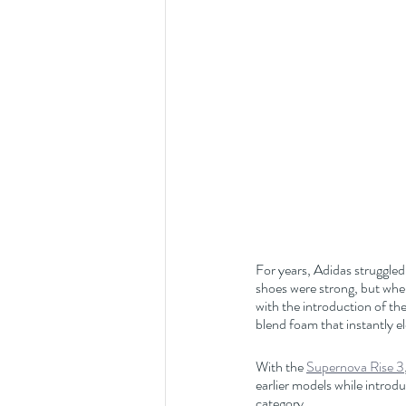
For years, Adidas struggled
shoes were strong, but when
with the introduction of the
blend foam that instantly e
With the 
Supernova Rise 3
earlier models while introdu
category.