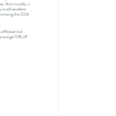
s. And crucially, it 
re still excellent 
promising the 2026 
affiliated club 
 and get 10% off 