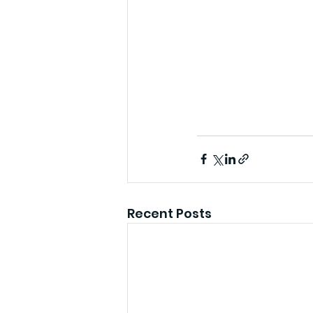
Recent Posts