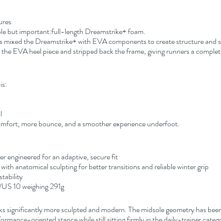
ures
ple but important:full-length Dreamstrike+ foam.
mixed the Dreamstrike+ with EVA components to create structure and sta
the EVA heel piece and stripped back the frame, giving runners a complete
is:
l
 comfort, more bounce, and a smoother experience underfoot.
engineered for an adaptive, secure fit
with anatomical sculpting for better transitions and reliable winter grip
tability
/US 10 weighing 291g
ooks significantly more sculpted and modern. The midsole geometry has been
ormance-oriented stance while still sitting firmly in the daily-trainer categ