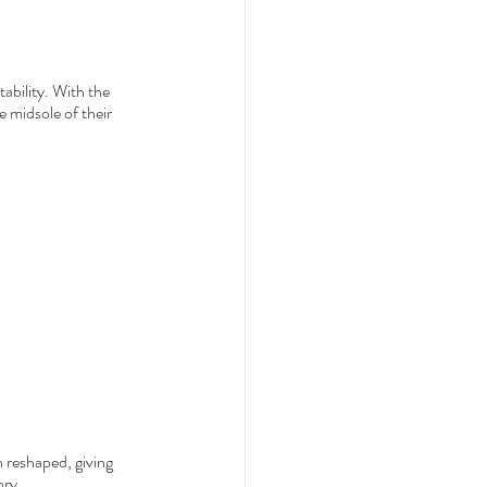
bility. With the 
 midsole of their 
 reshaped, giving 
ory.