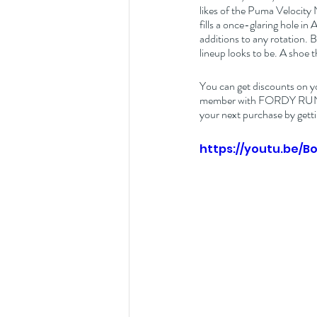
likes of the Puma Velocity 
fills a once-glaring hole in 
additions to any rotation.
lineup looks to be. A shoe 
You can get discounts on y
member with FORDY RUNS Ru
your next purchase by getti
https://youtu.be/B