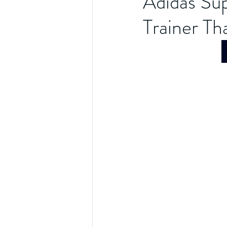
Adidas Sup
Trainer Tha