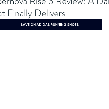
ernova Rise 3 Review: A Dai
t Finally Delivers
SAVE ON ADIDAS RUNNING SHOES