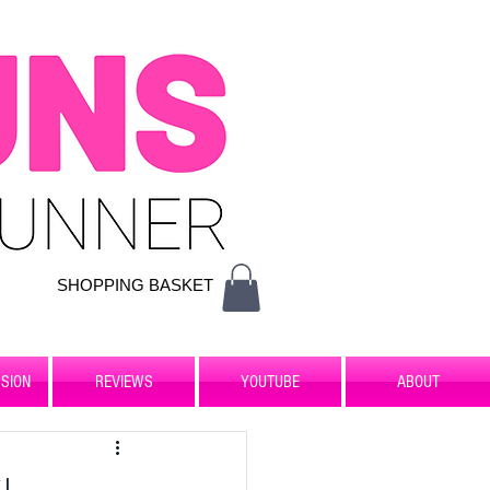
SHOPPING BASKET
SION
REVIEWS
YOUTUBE
ABOUT