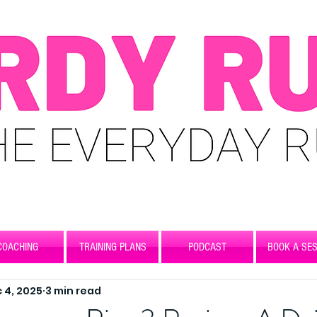
COACHING
TRAINING PLANS
PODCAST
BOOK A SES
 4, 2025
3 min read