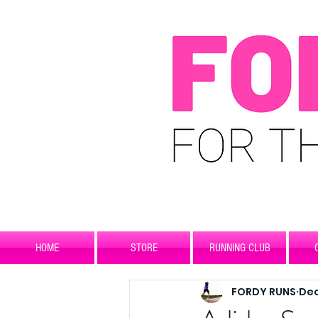
HOME
STORE
RUNNING CLUB
FORDY RUNS
Dec