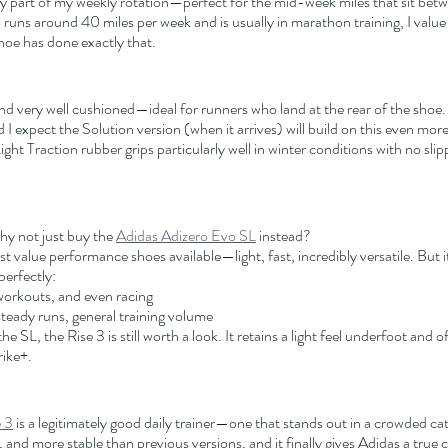
y part of my weekly rotation—perfect for the mid-week miles that sit bet
uns around 40 miles per week and is usually in marathon training, I value 
 shoe has done exactly that.
and very well cushioned—ideal for runners who land at the rear of the shoe. 
I expect the Solution version (when it arrives) will build on this even more
ght Traction rubber grips particularly well in winter conditions with no slip
y not just buy the 
Adidas Adizero Evo SL
 instead?
 value performance shoes available—light, fast, incredibly versatile. But it i
perfectly:
orkouts, and even racing
steady runs, general training volume
the SL, the Rise 3 is still worth a look. It retains a light feel underfoot and o
ike+.
 3
 is a legitimately good daily trainer—one that stands out in a crowded cate
and more stable than previous versions, and it finally gives Adidas a true 