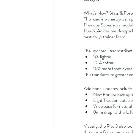
What’s New? Stats & Feat
The headline change is sim
Previous Supernova models 
Rise 3, Adidas has dropped 
best daily-trainer foam.
The updated Dreamstrike+ 
5% lighter
20% softer
16% more foam overal
This translates to greater
Additional updates include:
New Primeweave upper 
Light Traction outsole 
Wide base for natural s
8mm drop, with a UK
Visually, the Rise 3 also l
the shoe a faster, more perf