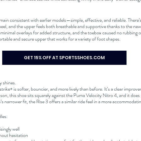
ain consistent with earlier models—simple, effective, and reliable. There’
heel, and the upper feels both breathable and supportive thanks to the n
 minimal overlays for added structure, and the toebox caused no rubbing or 
fortable and secure upper that works for a variety of foot shapes.
GET 15% OFF AT SPORTSSHOES.COM
y shines.
rike+ is softer, bouncier, and more lively than before. It’s a clear improv
on, this shoe sits squarely against the Puma Velocity Nitro 4, and it does s
s narrower fit, the Rise 3 offers a similar ride feel in a more accommodati
les:
ingly well
thout hesitation