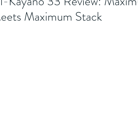
l-Kayano 33 Review: Maxi
 Meets Maximum Stack