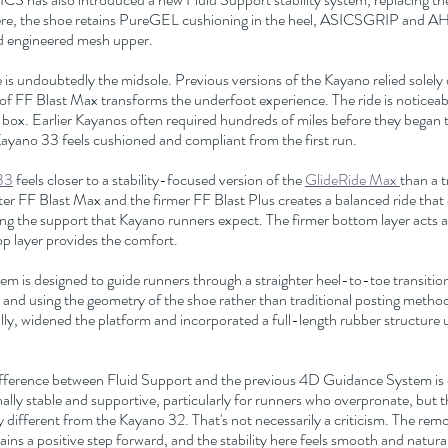
e, the shoe retains PureGEL cushioning in the heel, ASICSGRIP and AH
d engineered mesh upper.
 is undoubtedly the midsole. Previous versions of the Kayano relied solely 
of FF Blast Max transforms the underfoot experience. The ride is noticeab
e box. Earlier Kayanos often required hundreds of miles before they began to
ayano 33 feels cushioned and compliant from the first run.
33
 feels closer to a stability-focused version of the 
GlideRide Max 
than a t
er FF Blast Max and the firmer FF Blast Plus creates a balanced ride that o
ing the support that Kayano runners expect. The firmer bottom layer acts as 
top layer provides the comfort.
m is designed to guide runners through a straighter heel-to-toe transitio
 and using the geometry of the shoe rather than traditional posting metho
lly, widened the platform and incorporated a full-length rubber structure 
ifference between Fluid Support and the previous 4D Guidance System is di
lly stable and supportive, particularly for runners who overpronate, but th
y different from the Kayano 32. That's not necessarily a criticism. The rem
ins a positive step forward, and the stability here feels smooth and natural