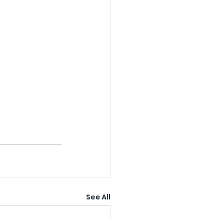
See All