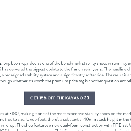
s long been regarded as one of the benchmark stability shoes in running, and
as delivered the biggest update to the franchise in years. The headline c
a redesigned stability system and a significantly softer ride. The result is 
hough whether it's worth the premium price tag is another question entirel
GET 15% OFF THE KAYANO 33
es at £180, making it one of the most expensive stability shoes on the marke
s true to size. Underfoot, there's a substantial 40mm stack height in the
8mm drop. The shoe features a new dual-foam construction with FF Blast Ma
SICS has also introduced a new Fluid Support stability system, replacing t