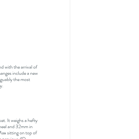
 with the arrival of 
hanges include a new 
arguably the most 
y.
t. It weighs a hefty 
 heel and 32mm in 
x sitting on top of 
he previous 4D 