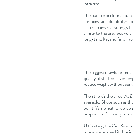
intrusive.
The outsole performs exactl
surfaces, and durability 
also remains reassuringly fa
similar to the previous vers
long-time Kayano fans hav
The biggest drawback remai
quality, it still feels over
reduce weight without comp
Then there's the price. At 
available. Shoes such as the
point. While neither delive
proposition for many runne
Ultimately, the Gel-Kayano
runners who need it. The in