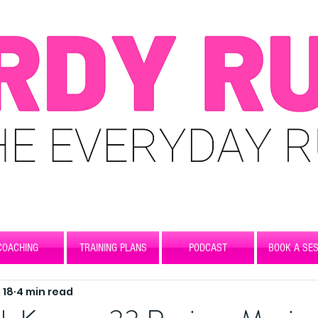
COACHING
TRAINING PLANS
PODCAST
BOOK A SES
 18
4 min read