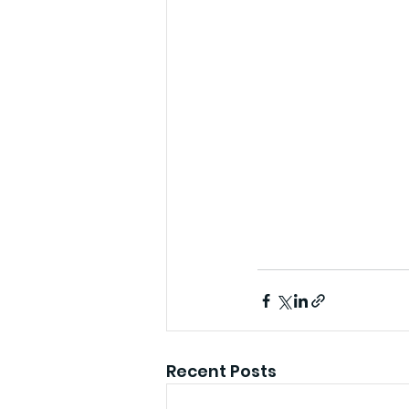
Recent Posts