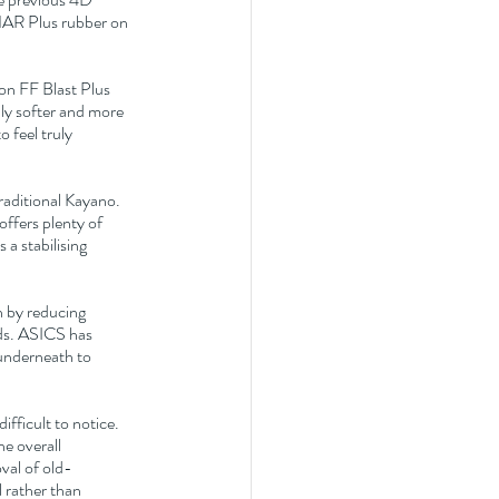
AR Plus rubber on 
on FF Blast Plus 
ly softer and more 
 feel truly 
raditional Kayano. 
ffers plenty of 
a stabilising 
n by reducing 
ds. ASICS has 
underneath to 
fficult to notice. 
e overall 
oval of old-
 rather than 