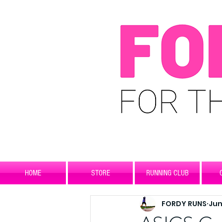
HOME
STORE
RUNNING CLUB
FORDY RUNS
Jun