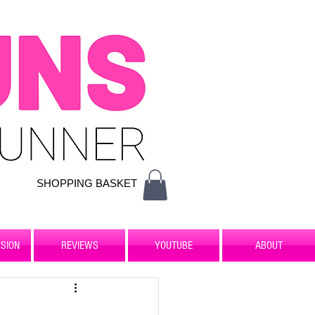
SHOPPING BASKET
SION
REVIEWS
YOUTUBE
ABOUT