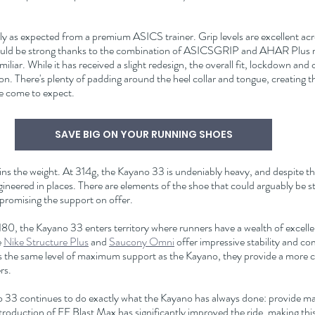
y as expected from a premium ASICS trainer. Grip levels are excellent acro
should be strong thanks to the combination of ASICSGRIP and AHAR Plus 
miliar. While it has received a slight redesign, the overall fit, lockdown and 
ion. There's plenty of padding around the heel collar and tongue, creating t
e come to expect.
SAVE BIG ON YOUR RUNNING SHOES
ns the weight. At 314g, the Kayano 33 is undeniably heavy, and despite th
-engineered in places. There are elements of the shoe that could arguably be s
romising the support on offer.
£180, the Kayano 33 enters territory where runners have a wealth of excellen
 
Nike Structure Plus
 and 
Saucony Omni
 offer impressive stability and co
rs the same level of maximum support as the Kayano, they provide a more c
rs.
 33 continues to do exactly what the Kayano has always done: provide m
troduction of FF Blast Max has significantly improved the ride, making this