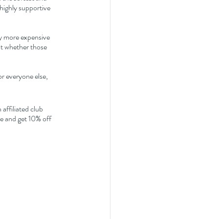
highly supportive 
ly more expensive 
ut whether those 
r everyone else, 
affiliated club 
 and get 10% off 