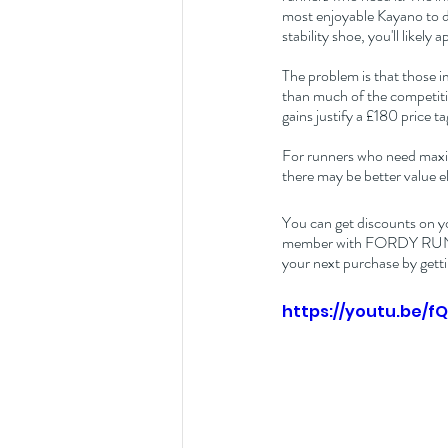
most enjoyable Kayano to da
stability shoe, you'll likely
The problem is that those i
than much of the competitio
gains justify a £180 price ta
For runners who need maxim
there may be better value e
You can get discounts on y
member with FORDY RUNS Ru
your next purchase by getti
https://youtu.be/