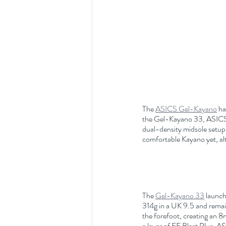
The 
ASICS Gel-Kayano
 ha
the Gel-Kayano 33, ASICS h
dual-density midsole setup, 
comfortable Kayano yet, alt
The 
Gel-Kayano 33
 launch
314g in a UK 9.5 and remain
the forefoot, creating an 
a layer of FF Blast Plus. A