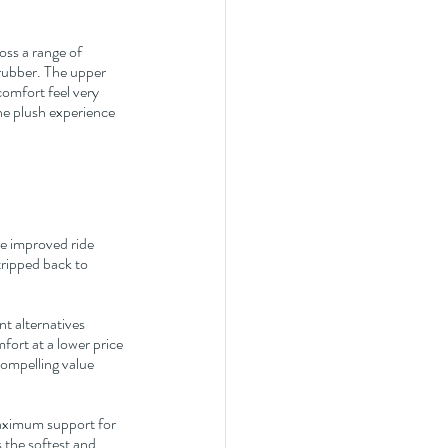
ss a range of 
rubber. The upper 
comfort feel very 
he plush experience 
e improved ride 
tripped back to 
t alternatives 
mfort at a lower price 
ompelling value 
aximum support for 
 the softest and 