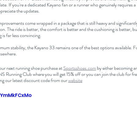
te. If you're a dedicated Kayano fan or a runner who genuinely requires a 
 appreciate the updates.
mprovements come wrapped in a package that is still heavy and significant
n. The ride is better, the comfort is better and the cushioning is better, b
g is far less convincing.
um stability, the Kayano 33 remains one of the best options available. Fo
lsewhere.
our next running shoe purchase at 
Sportsshoes.com
 by either becoming an 
nning Club where you will get 15% off or you can join the club for free
ng our latest discount code from our 
website
fQYmMkFCxMo