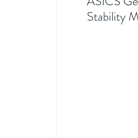
ASICS Ge
Stability