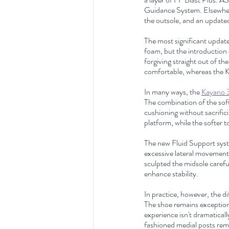
Guidance System. Elsewher
the outsole, and an update
The most significant update
foam, but the introduction 
forgiving straight out of th
comfortable, whereas the K
In many ways, the 
Kayano 
The combination of the soft
cushioning without sacrific
platform, while the softer 
The new Fluid Support syste
excessive lateral movement
sculpted the midsole carefu
enhance stability.
In practice, however, the d
The shoe remains exceptiona
experience isn't dramaticall
fashioned medial posts rema