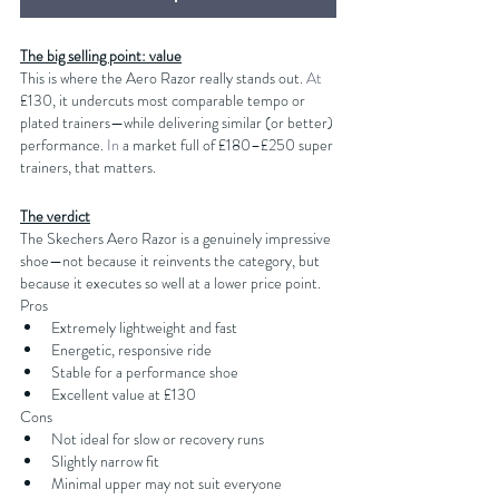
The big selling point: value
This is where the Aero Razor really stands out.
 At
£130, it undercuts most comparable tempo or 
plated trainers—while delivering similar (or better) 
performance.
 In
 a market full of £180–£250 super 
trainers, that matters.
The verdict
The Skechers Aero Razor is a genuinely impressive 
shoe—not because it reinvents the category, but 
because it executes so well at a lower price point.
Pros
Extremely lightweight and fast
Energetic, responsive ride
Stable for a performance shoe
Excellent value at £130
Cons
Not ideal for slow or recovery runs
Slightly narrow fit
Minimal upper may not suit everyone