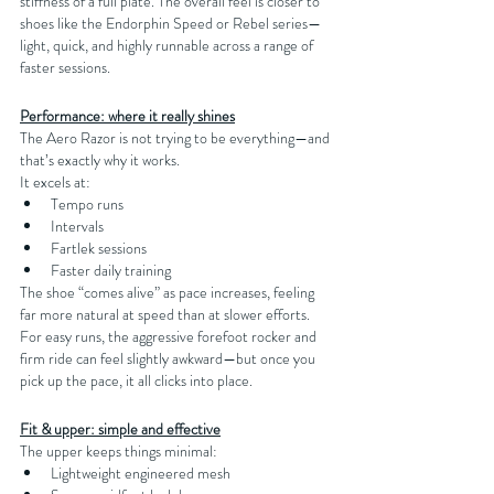
stiffness of a full plate. The overall feel is closer to 
shoes like the Endorphin Speed or Rebel series—
light, quick, and highly runnable across a range of 
faster sessions.
Performance: where it really shines
The Aero Razor is not trying to be everything—and 
that’s exactly why it works.
It excels at:
Tempo runs
Intervals
Fartlek sessions
Faster daily training
The shoe “comes alive” as pace increases, feeling 
far more natural at speed than at slower efforts. 
For easy runs, the aggressive forefoot rocker and 
firm ride can feel slightly awkward—but once you 
pick up the pace, it all clicks into place.
Fit & upper: simple and effective
The upper keeps things minimal:
Lightweight engineered mesh