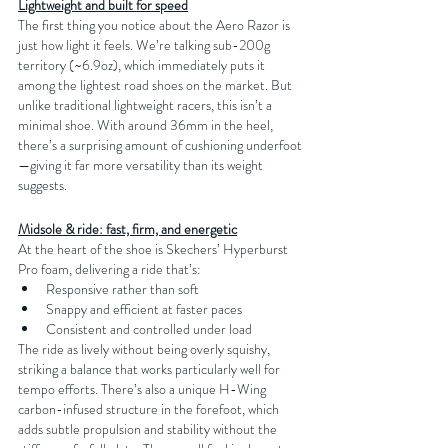
Lightweight and built for speed
The first thing you notice about the Aero Razor is 
just how light it feels. We’re talking sub-200g 
territory (~6.9oz), which immediately puts it 
among the lightest road shoes on the market. But 
unlike traditional lightweight racers, this isn’t a 
minimal shoe. With around 36mm in the heel, 
there’s a surprising amount of cushioning underfoot
—giving it far more versatility than its weight 
suggests.
Midsole & ride: fast, firm, and energetic
At the heart of the shoe is Skechers’ Hyperburst 
Pro foam, delivering a ride that’s:
Responsive rather than soft
Snappy and efficient at faster paces
Consistent and controlled under load
The ride as lively without being overly squishy, 
striking a balance that works particularly well for 
tempo efforts. There’s also a unique H-Wing 
carbon-infused structure in the forefoot, which 
adds subtle propulsion and stability without the 