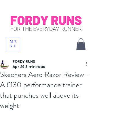
ME
NU
FORDY RUNS
Apr 29
3 min read
Skechers Aero Razor Review -
A £130 performance trainer
that punches well above its
weight