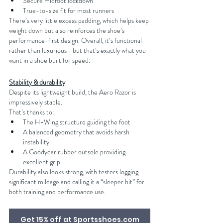
Secure midfoot lockdown
True-to-size fit for most runners
There’s very little excess padding, which helps keep 
weight down but also reinforces the shoe’s 
performance-first design. Overall, it’s functional 
rather than luxurious—but that’s exactly what you 
want in a shoe built for speed.
Stability & durability
Despite its lightweight build, the Aero Razor is 
impressively stable.
That’s thanks to:
The H-Wing structure guiding the foot
A balanced geometry that avoids harsh 
instability
A Goodyear rubber outsole providing 
excellent grip
Durability also looks strong, with testers logging 
significant mileage and calling it a “sleeper hit” for 
both training and performance use.
Get 15% off at Sportsshoes.com