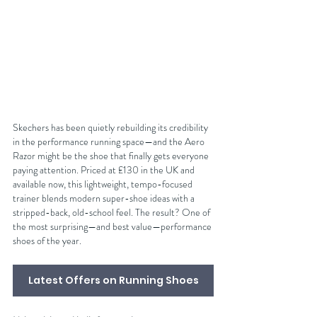
Skechers has been quietly rebuilding its credibility 
in the performance running space—and the Aero 
Razor might be the shoe that finally gets everyone 
paying attention. Priced at £130 in the UK and 
available now, this lightweight, tempo-focused 
trainer blends modern super-shoe ideas with a 
stripped-back, old-school feel. The result? One of 
the most surprising—and best value—performance 
shoes of the year.
Latest Offers on Running Shoes