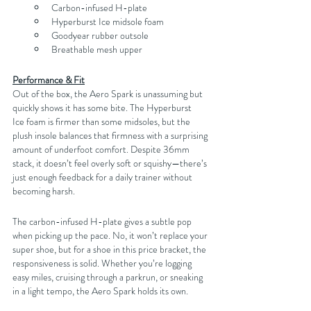
Carbon-infused H-plate
Hyperburst Ice midsole foam
Goodyear rubber outsole
Breathable mesh upper
Performance & Fit
Out of the box, the Aero Spark is unassuming but 
quickly shows it has some bite. The Hyperburst 
Ice foam is firmer than some midsoles, but the 
plush insole balances that firmness with a surprising 
amount of underfoot comfort. Despite 36mm 
stack, it doesn’t feel overly soft or squishy—there’s 
just enough feedback for a daily trainer without 
becoming harsh.
The carbon-infused H-plate gives a subtle pop 
when picking up the pace. No, it won’t replace your 
super shoe, but for a shoe in this price bracket, the 
responsiveness is solid. Whether you’re logging 
easy miles, cruising through a parkrun, or sneaking 
in a light tempo, the Aero Spark holds its own.