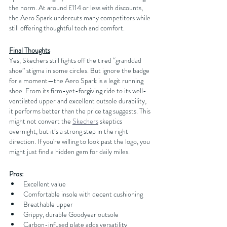
the norm. At around £114 or less with discounts, 
the Aero Spark undercuts many competitors while 
still offering thoughtful tech and comfort.
Final Thoughts
Yes, Skechers still fights off the tired “granddad 
shoe” stigma in some circles. But ignore the badge 
for a moment—the Aero Spark is a legit running 
shoe. From its firm-yet-forgiving ride to its well-
ventilated upper and excellent outsole durability, 
it performs better than the price tag suggests. This 
might not convert the 
Skechers
 skeptics 
overnight, but it’s a strong step in the right 
direction. If you're willing to look past the logo, you 
might just find a hidden gem for daily miles.
Pros:
Excellent value
Comfortable insole with decent cushioning
Breathable upper
Grippy, durable Goodyear outsole
Carbon-infused plate adds versatility