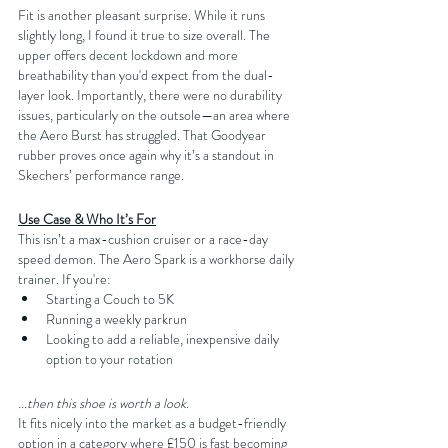
Fit is another pleasant surprise. While it runs 
slightly long, I found it true to size overall. The 
upper offers decent lockdown and more 
breathability than you'd expect from the dual-
layer look. Importantly, there were no durability 
issues, particularly on the outsole—an area where 
the Aero Burst has struggled. That Goodyear 
rubber proves once again why it’s a standout in 
Skechers’ performance range.
Use Case & Who It’s For
This isn’t a max-cushion cruiser or a race-day 
speed demon. The Aero Spark is a workhorse daily 
trainer. If you're:
Starting a Couch to 5K
Running a weekly parkrun
Looking to add a reliable, inexpensive daily 
option to your rotation
...then this shoe is worth a look.
It fits nicely into the market as a budget-friendly 
option in a category where £150 is fast becoming 