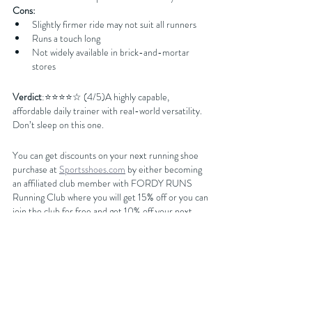
Cons:
Slightly firmer ride may not suit all runners
Runs a touch long
Not widely available in brick-and-mortar 
stores
Verdict
:⭐️⭐️⭐️⭐️☆ (4/5)A highly capable, 
affordable daily trainer with real-world versatility. 
Don’t sleep on this one.
You can get discounts on your next running shoe 
purchase at 
Sportsshoes.com
 by either becoming 
an affiliated club member with FORDY RUNS 
Running Club where you will get 15% off or you can 
join the club for free and get 10% off your next 
purchase by getting our latest discount code from 
our 
website
BUY NOW AT SPORTSSHOES.COM