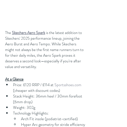
The
Skechers Aero Spark
 is the latest addition to 
Skechers' 2025 performance lineup, joining the 
Aero Burst and Aero Tempo. While Skechers 
might not always be the first name runners turn to 
for their daily miles, the Aero Spark proves it 
deserves a second look—especially if you're after 
value and versatility.
At a Glance
Price: £120 RRP / £114 at 
Sportsshoes.com
(cheaper with discount codes)
Stack Height: 36mm heel / 30mm forefoot 
(6mm drop)
Weight: 302g
Technology Highlights:
Arch Fit insole (podiatrist-certified)
Hyper Arc geometry for stride efficiency