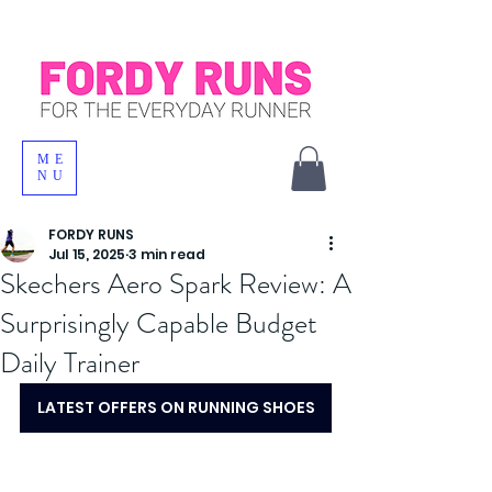
ME
NU
FORDY RUNS
Jul 15, 2025
3 min read
Skechers Aero Spark Review: A
Surprisingly Capable Budget
Daily Trainer
LATEST OFFERS ON RUNNING SHOES