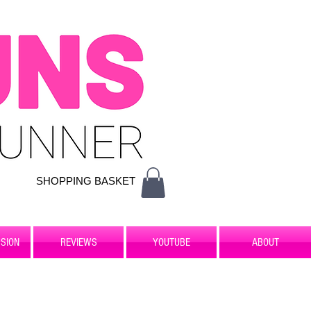
SHOPPING BASKET
SION
REVIEWS
YOUTUBE
ABOUT