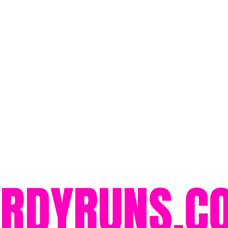
ORDYRUNS.C