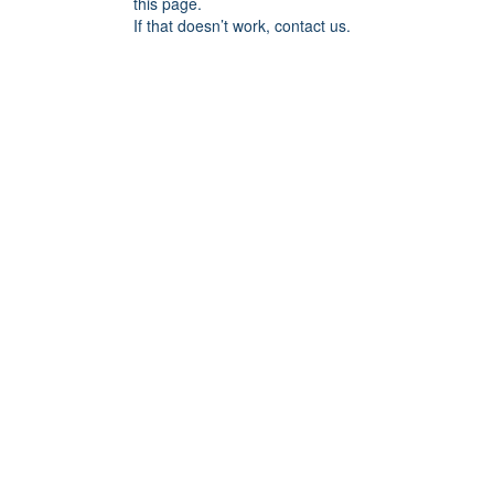
this page.
If that doesn’t work, contact us.