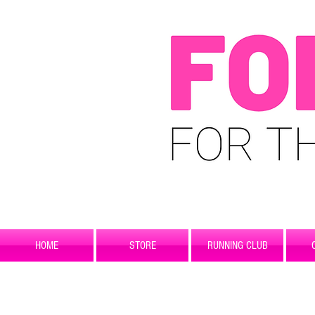
HOME
STORE
RUNNING CLUB