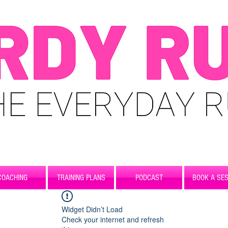
COACHING
TRAINING PLANS
PODCAST
BOOK A SES
Widget Didn’t Load
Check your internet and refresh