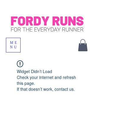
ME
NU
Widget Didn’t Load
Check your internet and refresh
this page.
If that doesn’t work, contact us.