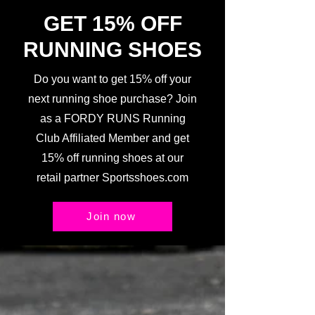
GET 15% OFF
RUNNING SHOES
Do you want to get 15% off your
next running shoe purchase? Join
as a FORDY RUNS Running
Club Affiliated Member and get
15% off running shoes at our
retail partner Sportsshoes.com
Join now