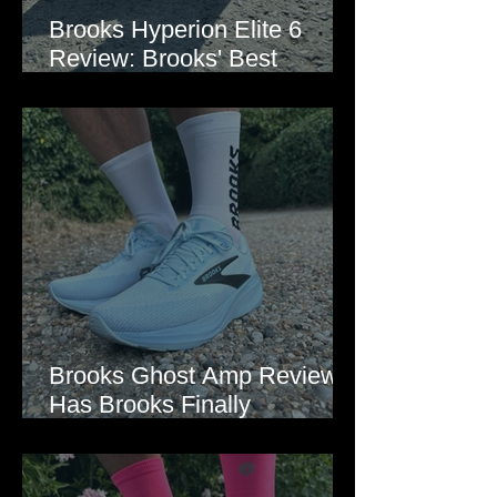
Brooks Hyperion Elite 6
Review: Brooks' Best
Marathon Super Shoe Yet?
Brooks Ghost Amp Review:
Has Brooks Finally
Modernised the Ghost?