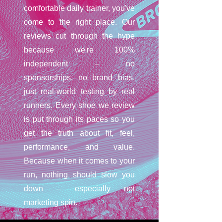
comfortable daily trainer, you've
come to the right place. Our
reviews cut through the hype
because we're 100%
independent – no
sponsorships, no brand bias,
just real-world testing by real
runners. Every shoe we review
is put through its paces so you
get the truth about fit, feel,
performance, and value.
Because when it comes to your
run, nothing should slow you
down – especially not
marketing spin.