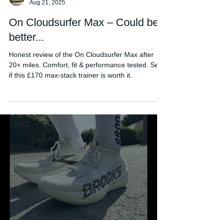
FORDY RUNS
Aug 21, 2025
On Cloudsurfer Max – Could be
better...
Honest review of the On Cloudsurfer Max after
20+ miles. Comfort, fit & performance tested. See
if this £170 max-stack trainer is worth it.