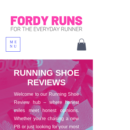
ME
NU
RUNNING SHOE
REVIEWS
Welcome to our Running Shoe
Review hub – where honest
miles meet honest opinions.
Whether you're chasing a new
PB or just looking for your most