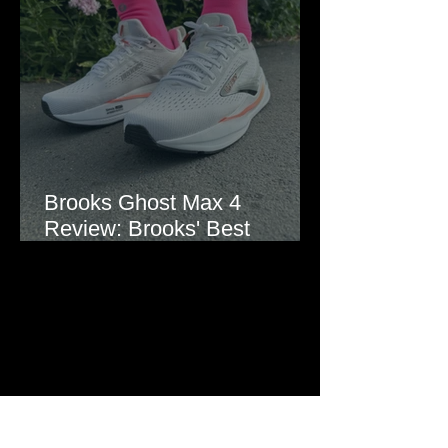
Brooks Ghost Max 4
Review: Brooks' Best
Everyday Running Shoe?