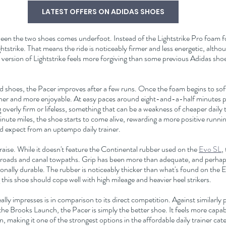
LATEST OFFERS ON ADIDAS SHOES
ween the two shoes comes underfoot. Instead of the Lightstrike Pro foam f
tstrike. That means the ride is noticeably firmer and less energetic, althoug
s version of Lightstrike feels more forgiving than some previous Adidas sho
 shoes, the Pacer improves after a few runs. Once the foam begins to soften
r and more enjoyable. At easy paces around eight-and-a-half minutes per
overly firm or lifeless, something that can be a weakness of cheaper daily t
ute miles, the shoe starts to come alive, rewarding a more positive runnin
'd expect from an uptempo daily trainer.
raise. While it doesn't feature the Continental rubber used on the 
Evo SL
,
 roads and canal towpaths. Grip has been more than adequate, and perhap
onally durable. The rubber is noticeably thicker than what's found on the E
this shoe should cope well with high mileage and heavier heel strikers.
ly impresses is in comparison to its direct competition. Against similarly pr
the Brooks Launch, the Pacer is simply the better shoe. It feels more capabl
, making it one of the strongest options in the affordable daily trainer cat