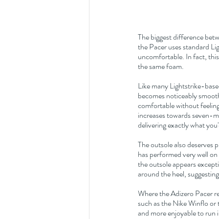
The biggest difference bet
the Pacer uses standard Ligh
uncomfortable. In fact, thi
the same foam.
Like many Lightstrike-based
becomes noticeably smoothe
comfortable without feeling 
increases towards seven-min
delivering exactly what you
The outsole also deserves p
has performed very well on
the outsole appears excepti
around the heel, suggesting 
Where the Adizero Pacer real
such as the Nike Winflo or 
and more enjoyable to run in