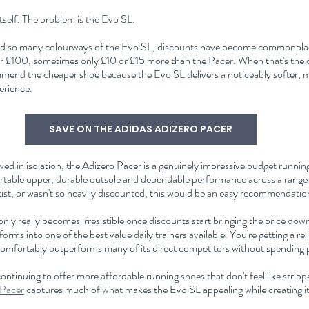
itself. The problem is the Evo SL.
sed so many colourways of the Evo SL, discounts have become commonplace
er £100, sometimes only £10 or £15 more than the Pacer. When that's the c
ommend the cheaper shoe because the Evo SL delivers a noticeably softer, 
erience.
SAVE ON THE ADIDAS ADIZERO PACER
d in isolation, the Adizero Pacer is a genuinely impressive budget running 
fortable upper, durable outsole and dependable performance across a range 
exist, or wasn't so heavily discounted, this would be an easy recommendatio
nly really becomes irresistible once discounts start bringing the price do
forms into one of the best value daily trainers available. You're getting a rel
comfortably outperforms many of its direct competitors without spendin
continuing to offer more affordable running shoes that don't feel like strip
 Pacer
 captures much of what makes the Evo SL appealing while creating its