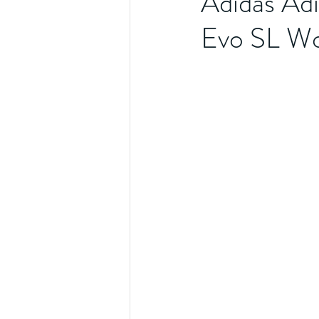
Adidas Adi
Evo SL Wo