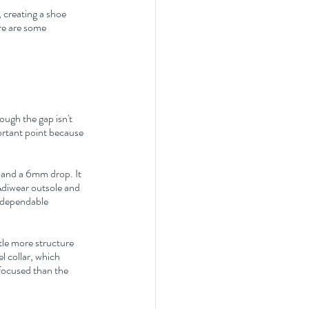
, creating a shoe 
re are some 
hough the gap isn't 
portant point because 
 and a 6mm drop. It 
 Adiwear outsole and 
 dependable 
ttle more structure 
 collar, which 
focused than the 