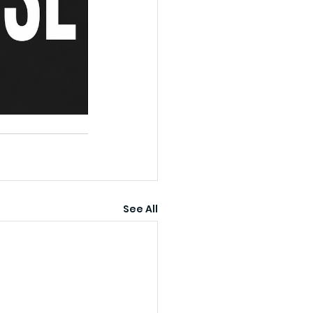
See All