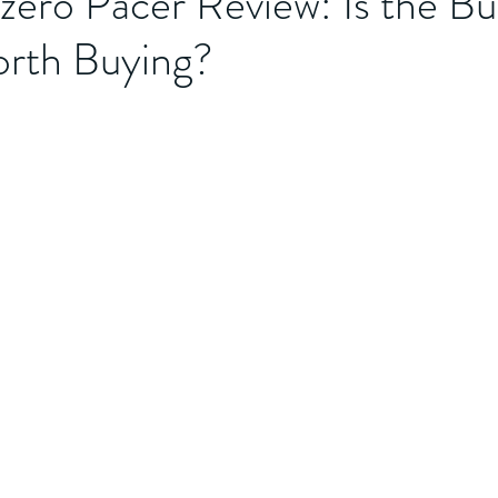
zero Pacer Review: Is the B
rth Buying?