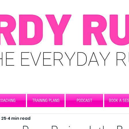
COACHING
TRAINING PLANS
PODCAST
BOOK A SES
 25
4 min read