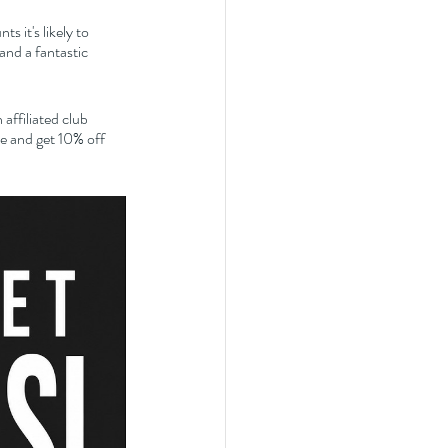
 it's likely to 
nd a fantastic 
affiliated club 
 and get 10% off 