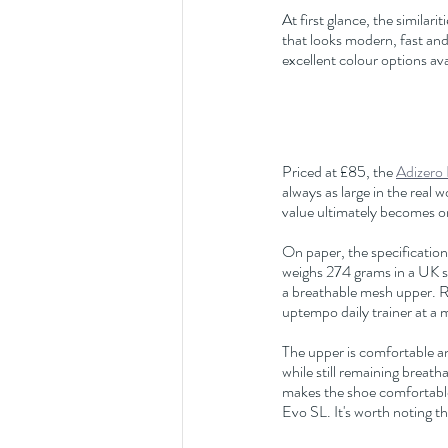
At first glance, the similar
that looks modern, fast and 
excellent colour options ava
Priced at £85, the 
Adizero
always as large in the real 
value ultimately becomes one
On paper, the specificatio
weighs 274 grams in a UK siz
a breathable mesh upper. R
uptempo daily trainer at a 
The upper is comfortable an
while still remaining breat
makes the shoe comfortable 
Evo SL. It's worth noting t