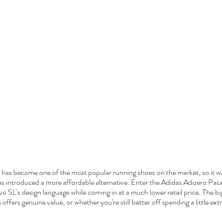
 has become one of the most popular running shoes on the market, so it wa
s introduced a more affordable alternative. Enter the Adidas Adizero Pacer
o SL's design language while coming in at a much lower retail price. The big
offers genuine value, or whether you're still better off spending a little ext