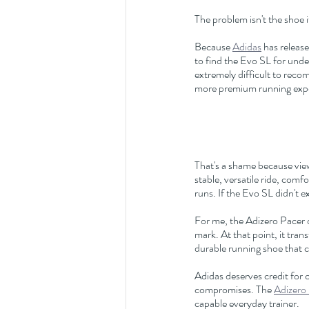
The problem isn't the shoe 
Because 
Adidas
 has relea
to find the Evo SL for und
extremely difficult to rec
more premium running exp
That's a shame because viewe
stable, versatile ride, com
runs. If the Evo SL didn't 
For me, the Adizero Pacer o
mark. At that point, it trans
durable running shoe that 
Adidas deserves credit for 
compromises. The 
Adizero
capable everyday trainer.