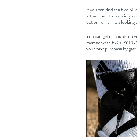
If you can find the Evo SL o
attract over the coming mo
option for runners looking 
You can get discounts on y
member with FORDY RUNS Ru
your next purchase by getti