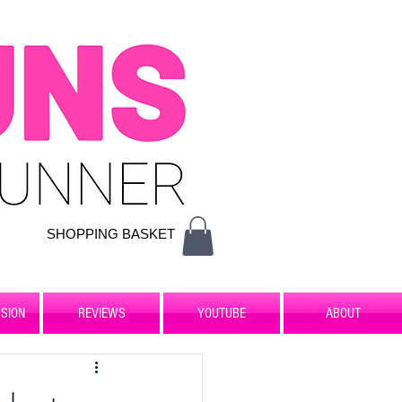
SHOPPING BASKET
SION
REVIEWS
YOUTUBE
ABOUT