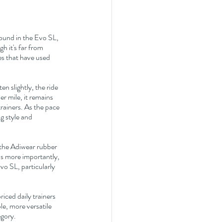
ound in the Evo SL, 
h it's far from 
es that have used 
 slightly, the ride 
 mile, it remains 
rainers. As the pace 
g style and 
 the Adiwear rubber 
s more importantly, 
vo SL, particularly 
iced daily trainers 
e, more versatile 
egory.