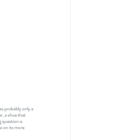
s probably only a 
, a shoe that 
 question is 
ra on its more 