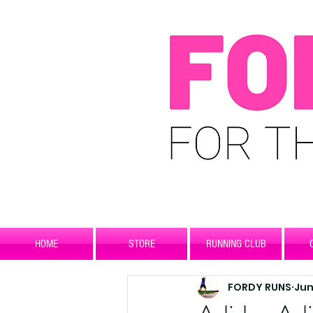
HOME
STORE
RUNNING CLUB
FORDY RUNS
Jun