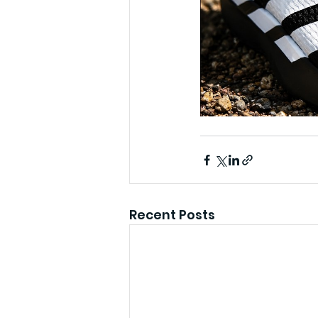
Recent Posts