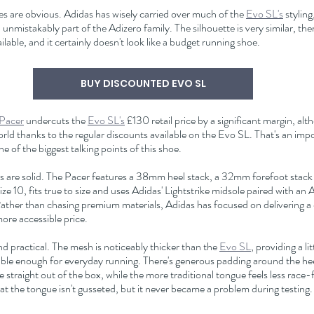
ities are obvious. Adidas has wisely carried over much of the 
Evo SL's
 styling
unmistakably part of the Adizero family. The silhouette is very similar, the
ilable, and it certainly doesn't look like a budget running shoe.
BUY DISCOUNTED EVO SL
 Pacer
 undercuts the 
Evo SL's
 £130 retail price by a significant margin, alt
world thanks to the regular discounts available on the Evo SL. That's an im
 of the biggest talking points of this shoe.
ns are solid. The Pacer features a 38mm heel stack, a 32mm forefoot stack
e 10, fits true to size and uses Adidas' Lightstrike midsole paired with an
ather than chasing premium materials, Adidas has focused on delivering a
more accessible price.
d practical. The mesh is noticeably thicker than the 
Evo SL
, providing a li
hable enough for everyday running. There's generous padding around the heel
straight out of the box, while the more traditional tongue feels less race-
hat the tongue isn't gusseted, but it never became a problem during testing.