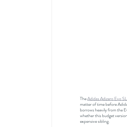
The 
Adidas Adizero Evo SL
matter of time before Adida
borrows heavily from the Ev
whether this budget version 
expensive sibling.