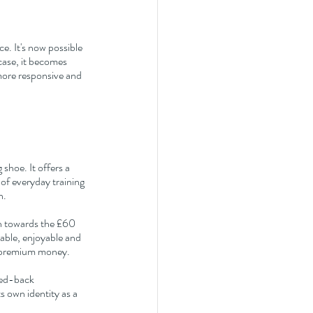
. It's now possible 
ase, it becomes 
more responsive and 
shoe. It offers a 
of everyday training 
n.
wn towards the £60 
iable, enjoyable and 
g premium money.
ped-back 
 own identity as a 