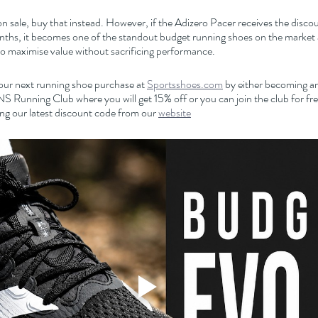
n sale, buy that instead. However, if the Adizero Pacer receives the discounts
nths, it becomes one of the standout budget running shoes on the market a
to maximise value without sacrificing performance.
our next running shoe purchase at 
Sportsshoes.com
 by either becoming an 
nning Club where you will get 15% off or you can join the club for free
ng our latest discount code from our 
website