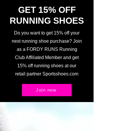
GET 15% OFF
RUNNING SHOES
Do you want to get 15% off your
next running shoe purchase? Join
as a FORDY RUNS Running
Club Affiliated Member and get
15% off running shoes at our
retail partner Sportsshoes.com
Join now