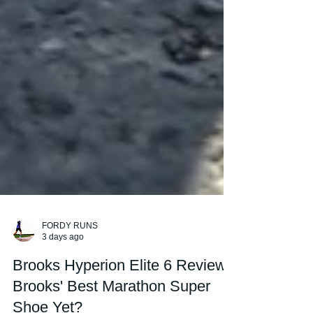
FORDY RUNS
3 days ago
Brooks Hyperion Elite 6 Review: