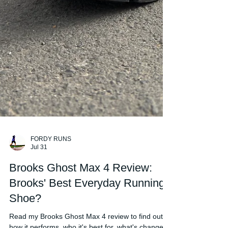
FORDY RUNS
Jul 31