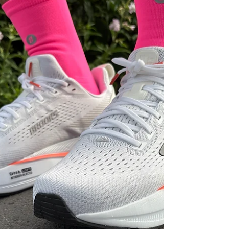
designed for runners who want more bounce,
more versatility and a livelier ride.