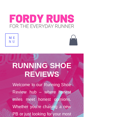
ME
NU
RUNNING SHOE
REVIEWS
Welcome to our Running Shoe
Review hub – where honest
miles meet honest opinions.
Whether you're chasing a new
PB or just looking for your most