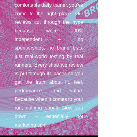
comfortable daily trainer, you've
come to the right place. Our
reviews cut through the hype
because we're 100%
independent – no
sponsorships, no brand bias,
just real-world testing by real
runners. Every shoe we review
is put through its paces so you
get the truth about fit, feel,
performance, and value.
Because when it comes to your
run, nothing should slow you
down – especially not
marketing spin.