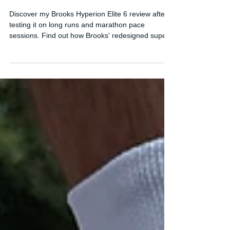
Brooks' Best Marathon Super
Shoe Yet?
Discover my Brooks Hyperion Elite 6 review after
testing it on long runs and marathon pace
sessions. Find out how Brooks' redesigned super
shoe performs and whether it's finally ready for
race day.