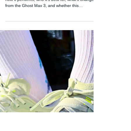
Brooks Ghost Max 4 Review:
Brooks' Best Everyday Running
Shoe?
Read my Brooks Ghost Max 4 review to find out
how it performs, who it's best for, what's changed
from the Ghost Max 3, and whether this
comfortable daily trainer is worth buying in 2026.