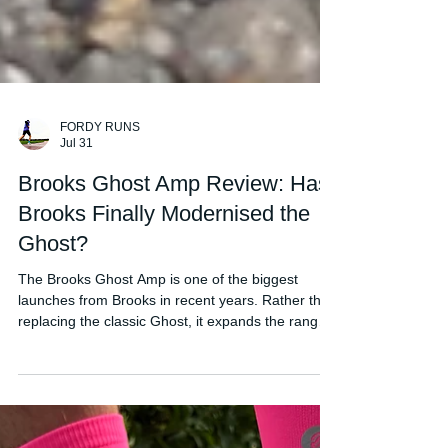
FORDY RUNS
Jul 31
Brooks Ghost Amp Review: Has
Brooks Finally Modernised the
Ghost?
The Brooks Ghost Amp is one of the biggest
launches from Brooks in recent years. Rather than
replacing the classic Ghost, it expands the range
with a more modern, energetic daily trainer