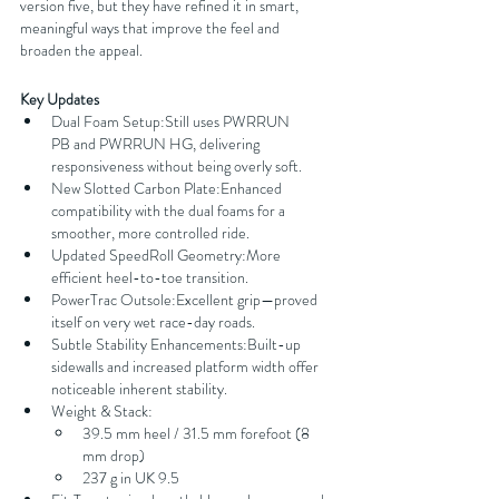
version five, but they have refined it in smart, 
meaningful ways that improve the feel and 
broaden the appeal.
Key Updates
Dual Foam Setup:Still uses PWRRUN 
PB and PWRRUN HG, delivering 
responsiveness without being overly soft.
New Slotted Carbon Plate:Enhanced 
compatibility with the dual foams for a 
smoother, more controlled ride.
Updated SpeedRoll Geometry:More 
efficient heel-to-toe transition.
PowerTrac Outsole:Excellent grip—proved 
itself on very wet race-day roads.
Subtle Stability Enhancements:Built-up 
sidewalls and increased platform width offer 
noticeable inherent stability.
Weight & Stack:
39.5 mm heel / 31.5 mm forefoot (8 
mm drop)
237 g in UK 9.5