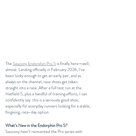
The 
Saucony Endorphin Pro 5
 is finally here—well, 
almost. Landing officially in February 2026, I’ve 
been lucky enough to get an early pair, and as 
always on the channel, race shoes get taken 
straight into a race. After a full test run at the 
Hatfield 5, plus a handful of training efforts, I can 
confidently say: this is a seriously good shoe, 
especially for everyday runners looking for a stable, 
forgiving, race-day option.
What’s New in the Endorphin Pro 5?
Saucony hasn’t reinvented the Pro series with 