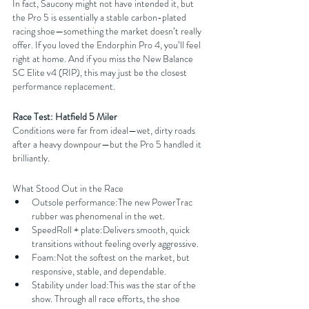
In fact, Saucony might not have intended it, but 
the Pro 5 is essentially a stable carbon-plated 
racing shoe—something the market doesn’t really 
offer. If you loved the Endorphin Pro 4, you’ll feel 
right at home. And if you miss the New Balance 
SC Elite v4 (RIP), this may just be the closest 
performance replacement.
Race Test: Hatfield 5 Miler
Conditions were far from ideal—wet, dirty roads 
after a heavy downpour—but the Pro 5 handled it 
brilliantly.
What Stood Out in the Race
Outsole performance:The new PowerTrac 
rubber was phenomenal in the wet.
SpeedRoll + plate:Delivers smooth, quick 
transitions without feeling overly aggressive.
Foam:Not the softest on the market, but 
responsive, stable, and dependable.
Stability under load:This was the star of the 
show. Through all race efforts, the shoe 