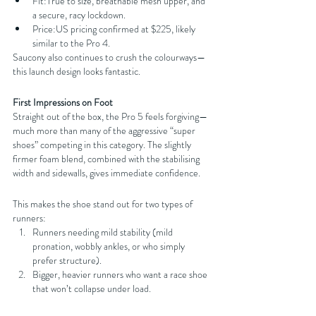
Fit:True to size, breathable mesh upper, and 
a secure, racy lockdown.
Price:US pricing confirmed at $225, likely 
similar to the Pro 4.
Saucony also continues to crush the colourways—
this launch design looks fantastic.
First Impressions on Foot
Straight out of the box, the Pro 5 feels forgiving—
much more than many of the aggressive “super 
shoes” competing in this category. The slightly 
firmer foam blend, combined with the stabilising 
width and sidewalls, gives immediate confidence.
This makes the shoe stand out for two types of 
runners:
Runners needing mild stability (mild 
pronation, wobbly ankles, or who simply 
prefer structure).
Bigger, heavier runners who want a race shoe 
that won’t collapse under load.