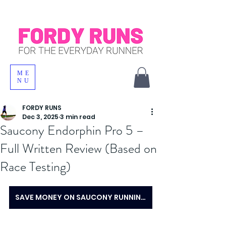
ME
NU
FORDY RUNS
Dec 3, 2025
3 min read
Saucony Endorphin Pro 5 –
Full Written Review (Based on
Race Testing)
SAVE MONEY ON SAUCONY RUNNING SHOES