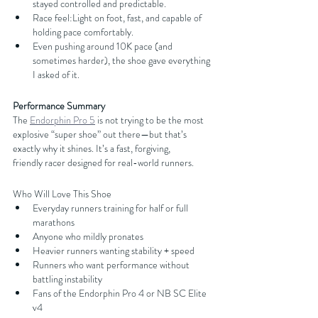
stayed controlled and predictable.
Race feel:Light on foot, fast, and capable of 
holding pace comfortably.
Even pushing around 10K pace (and 
sometimes harder), the shoe gave everything 
I asked of it.
Performance Summary
The 
Endorphin Pro 5
 is not trying to be the most 
explosive “super shoe” out there—but that’s 
exactly why it shines. It’s a fast, forgiving, 
friendly racer designed for real-world runners.
Who Will Love This Shoe
Everyday runners training for half or full 
marathons
Anyone who mildly pronates
Heavier runners wanting stability + speed
Runners who want performance without 
battling instability
Fans of the Endorphin Pro 4 or NB SC Elite 
v4