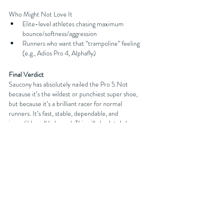
Who Might Not Love It
Elite-level athletes chasing maximum 
bounce/softness/aggression
Runners who want that “trampoline” feeling 
(e.g., Adios Pro 4, Alphafly)
Final Verdict
Saucony has absolutely nailed the Pro 5.Not 
because it’s the wildest or punchiest super shoe, 
but because it’s a brilliant racer for normal 
runners. It’s fast, stable, dependable, and 
incredibly well balanced. This will absolutely be one 
of the best picks going into 2026 marathon season
—Brighton, London, or wherever your race 
calendar takes you.
 It
 looks great. It runs great. It’s 
forgiving. It’s stable.And it performs under 
pressure. Top-tier work from Saucony.
You can get discounts on your next running shoe 
purchase at 
Sportsshoes.com
 by either becoming 
an affiliated club member with FORDY RUNS 