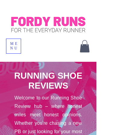
ME
NU
RUNNING SHOE
REVIEWS
Welcome to our Running Shoe
Review hub – where honest
miles meet honest opinions.
Whether you're chasing a new
PB or just looking for your most