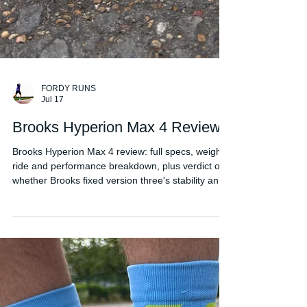
FORDY RUNS
Jul 17
Brooks Hyperion Max 4 Review
Brooks Hyperion Max 4 review: full specs, weight,
ride and performance breakdown, plus verdict on
whether Brooks fixed version three's stability and
weight issues.