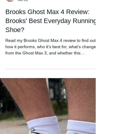
FORDY RUNS
Jul 31
Brooks Ghost Max 4 Review:
Brooks' Best Everyday Running
Shoe?
Read my Brooks Ghost Max 4 review to find out
how it performs, who it's best for, what's changed
from the Ghost Max 3, and whether this
comfortable daily trainer is worth buying in 2026.