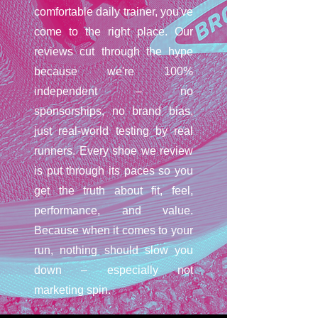
comfortable daily trainer, you've
come to the right place. Our
reviews cut through the hype
because we're 100%
independent – no
sponsorships, no brand bias,
just real-world testing by real
runners. Every shoe we review
is put through its paces so you
get the truth about fit, feel,
performance, and value.
Because when it comes to your
run, nothing should slow you
down – especially not
marketing spin.