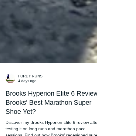
FORDY RUNS
4 days ago
Brooks Hyperion Elite 6 Review:
Brooks' Best Marathon Super
Shoe Yet?