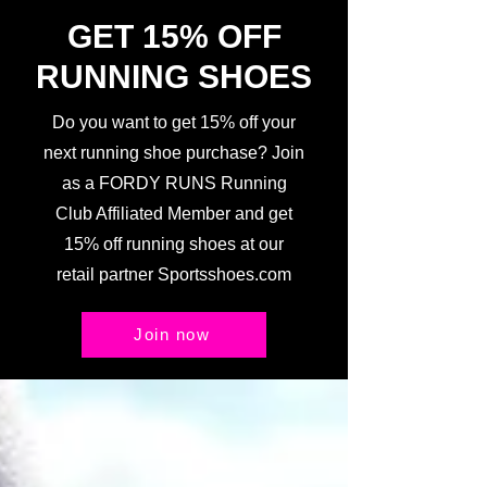
GET 15% OFF
RUNNING SHOES
Do you want to get 15% off your
next running shoe purchase? Join
as a FORDY RUNS Running
Club Affiliated Member and get
15% off running shoes at our
retail partner Sportsshoes.com
Join now