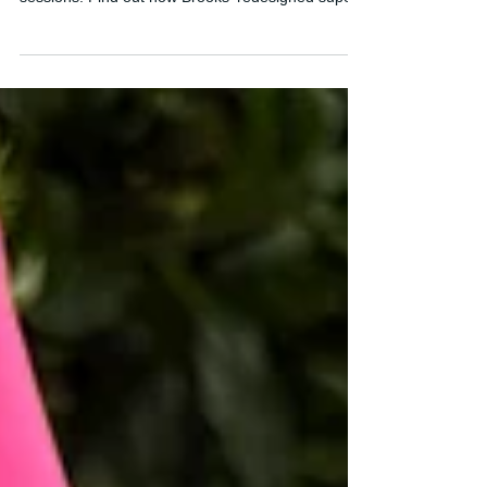
Discover my Brooks Hyperion Elite 6 review after
testing it on long runs and marathon pace
sessions. Find out how Brooks' redesigned super
shoe performs and whether it's finally ready for
race day.