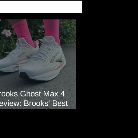
rooks Ghost Max 4
eview: Brooks' Best
veryday Running Shoe?