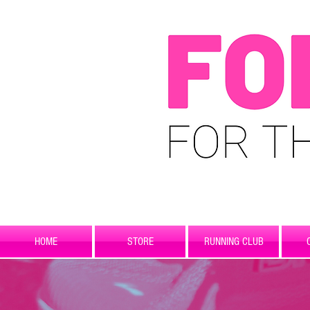
HOME
STORE
RUNNING CLUB