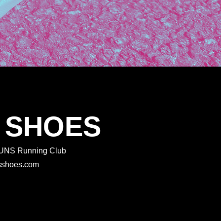
 SHOES
 RUNS Running Club
rtsshoes.com