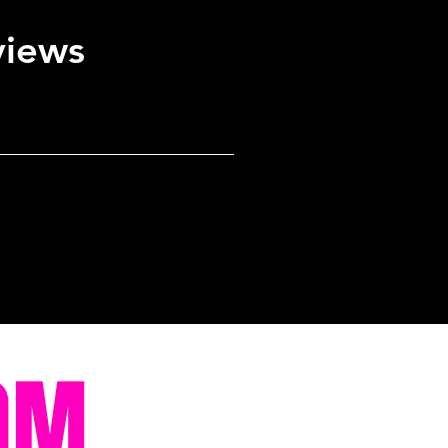
views
OM