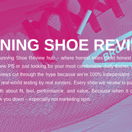
NING SHOE REV
unning Shoe Review hub – where honest miles meet honest 
ew PB or just looking for your most comfortable daily trainer,
reviews cut through the hype because we're 100% independent 
t real-world testing by real runners. Every shoe we review is pu
uth about fit, feel, performance, and value. Because when it 
w you down – especially not marketing spin.