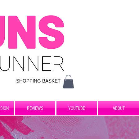
SHOPPING BASKET
SION
REVIEWS
YOUTUBE
ABOUT