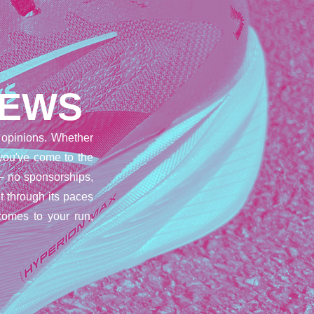
IEWS
opinions. Whether
 you've come to the
– no sponsorships,
t through its paces
comes to your run,