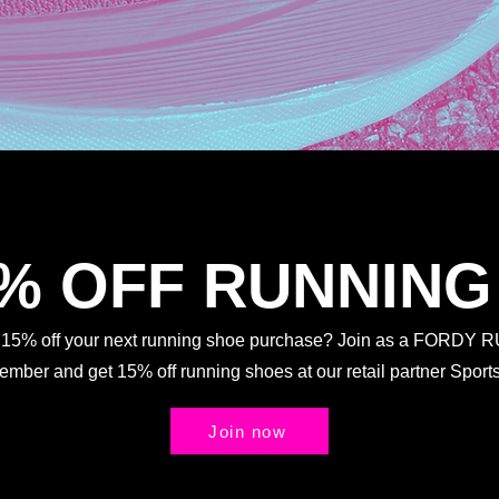
5% OFF RUNNING
t 15% off your next running shoe purchase? Join as a FORDY
Member and get 15% off running shoes at our retail partner Spo
Join now