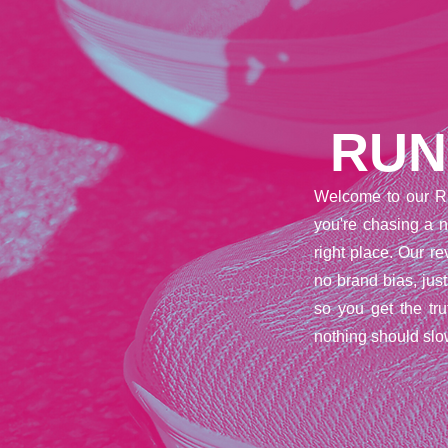
RUN
Welcome to our R
you're chasing a n
right place. Our 
no brand bias, jus
so you get the tr
nothing should slo