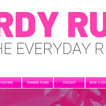
COACHING
TRAINING PLANS
PODCAST
BOOK A SES