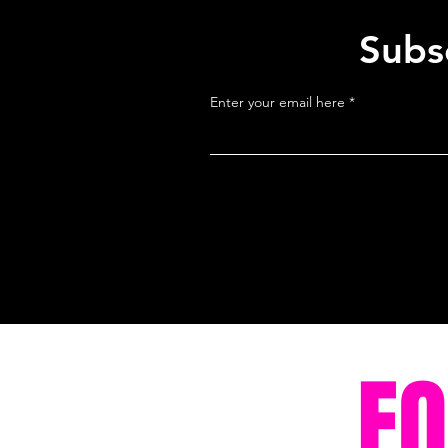
Subsc
Enter your email here
F