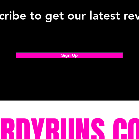
ribe to get our latest re
Sign Up
ORDYRUNS.C