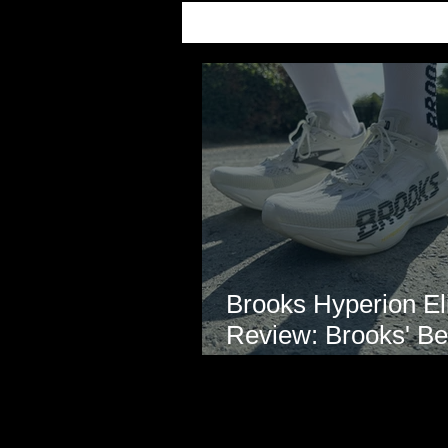
Brooks Hyperion Eli
Review: Brooks' Be
Marathon Super S
Yet?