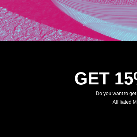
GET 1
Do you want to ge
Affiliated 