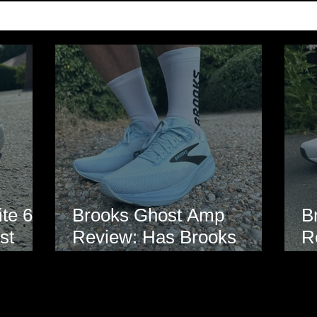
te 6
Brooks Ghost Amp
B
st
Review: Has Brooks
R
hoe
Finally Modernised the
E
Ghost?