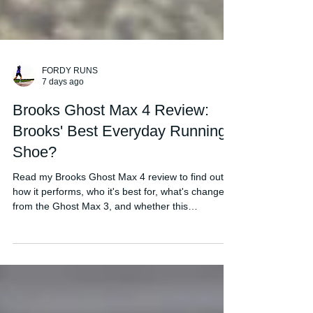
FORDY RUNS
7 days ago
Brooks Ghost Max 4 Review:
Brooks' Best Everyday Running
Shoe?
Read my Brooks Ghost Max 4 review to find out
how it performs, who it's best for, what's changed
from the Ghost Max 3, and whether this
comfortable daily trainer is worth buying in 2026.