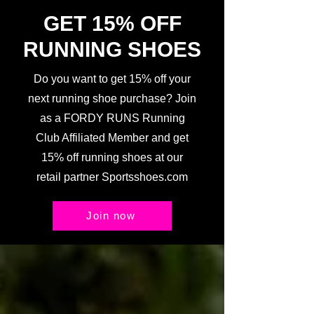
GET 15% OFF
RUNNING SHOES
Do you want to get 15% off your
next running shoe purchase? Join
as a FORDY RUNS Running
Club Affiliated Member and get
15% off running shoes at our
retail partner Sportsshoes.com
Join now