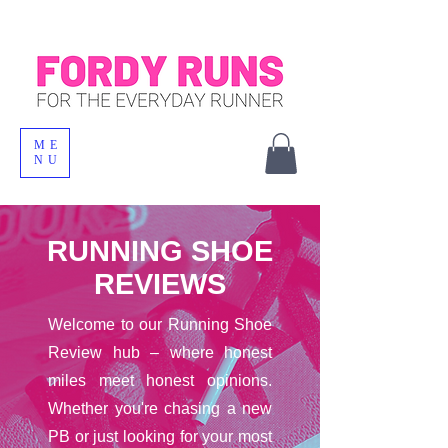
ME
NU
RUNNING SHOE
REVIEWS
Welcome to our Running Shoe
Review hub – where honest
miles meet honest opinions.
Whether you're chasing a new
PB or just looking for your most