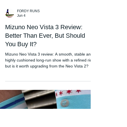
FORDY RUNS
Jun 4
Mizuno Neo Vista 3 Review:
Better Than Ever, But Should
You Buy It?
Mizuno Neo Vista 3 review: A smooth, stable and
highly cushioned long-run shoe with a refined ride,
but is it worth upgrading from the Neo Vista 2?