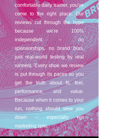
comfortable daily trainer, you've
come to the right place. Our
reviews cut through the hype
because we're 100%
independent – no
sponsorships, no brand bias,
just real-world testing by real
runners. Every shoe we review
is put through its paces so you
get the truth about fit, feel,
performance, and value.
Because when it comes to your
run, nothing should slow you
down – especially not
marketing spin.