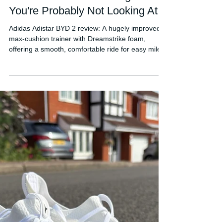
FORDY RUNS
Jun 4
Adidas Adistar BYD 2 Review:
The Best Adidas Running Shoe
You're Probably Not Looking At
Adidas Adistar BYD 2 review: A hugely improved
max-cushion trainer with Dreamstrike foam,
offering a smooth, comfortable ride for easy miles.